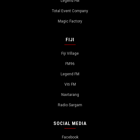
Legend FM
Total Event Company
Magic Factory
FIJI
Fiji Village
FM96
Legend FM
Viti FM
Navtarang
Radio Sargam
SOCIAL MEDIA
Facebook