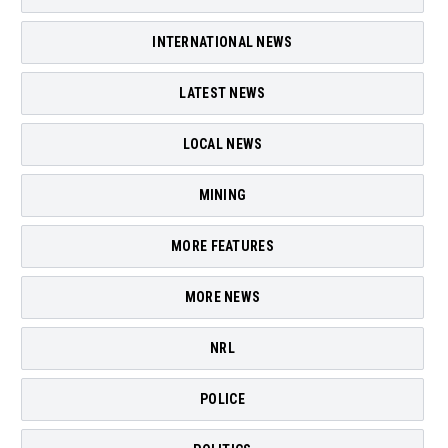
INTERNATIONAL NEWS
LATEST NEWS
LOCAL NEWS
MINING
MORE FEATURES
MORE NEWS
NRL
POLICE