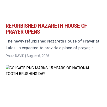
REFURBISHED NAZARETH HOUSE OF
PRAYER OPENS
The newly refurbished Nazareth House of Prayer at
Laloki is expected to provide a place of prayer, r...
Paula DAVID | August 6, 2026