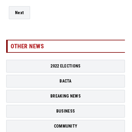
Next
OTHER NEWS
2022 ELECTIONS
BACTA
BREAKING NEWS
BUSINESS
COMMUNITY