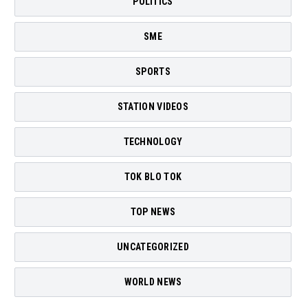
POLITICS
SME
SPORTS
STATION VIDEOS
TECHNOLOGY
TOK BLO TOK
TOP NEWS
UNCATEGORIZED
WORLD NEWS