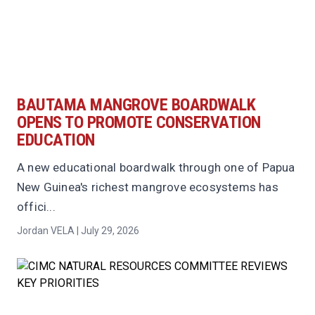
BAUTAMA MANGROVE BOARDWALK
OPENS TO PROMOTE CONSERVATION
EDUCATION
A new educational boardwalk through one of Papua
New Guinea's richest mangrove ecosystems has
offici...
Jordan VELA | July 29, 2026