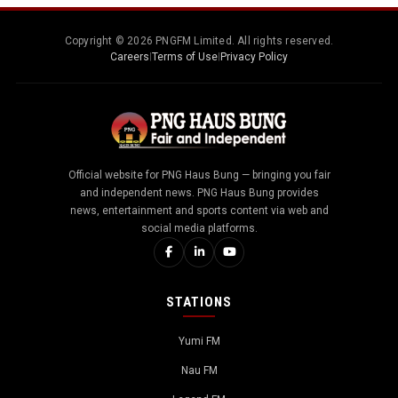
Copyright © 2026 PNGFM Limited. All rights reserved.
Careers
|
Terms of Use
|
Privacy Policy
Official website for PNG Haus Bung — bringing you fair
and independent news. PNG Haus Bung provides
news, entertainment and sports content via web and
social media platforms.
STATIONS
Yumi FM
Nau FM