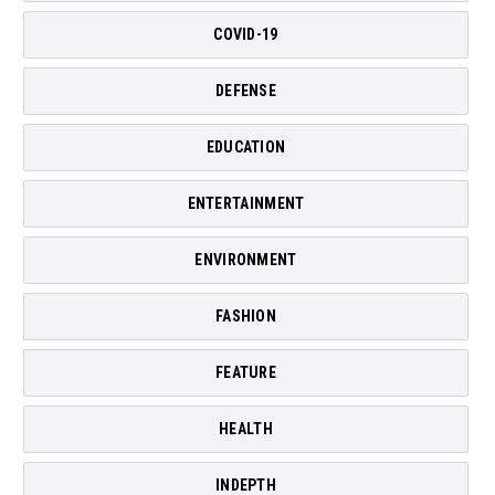
COVID-19
DEFENSE
EDUCATION
ENTERTAINMENT
ENVIRONMENT
FASHION
FEATURE
HEALTH
INDEPTH