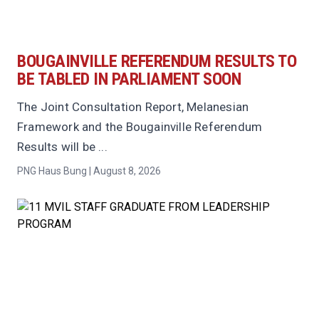
BOUGAINVILLE REFERENDUM RESULTS TO
BE TABLED IN PARLIAMENT SOON
The Joint Consultation Report, Melanesian
Framework and the Bougainville Referendum
Results will be ...
PNG Haus Bung | August 8, 2026