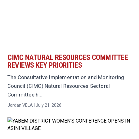
CIMC NATURAL RESOURCES COMMITTEE
REVIEWS KEY PRIORITIES
The Consultative Implementation and Monitoring
Council (CIMC) Natural Resources Sectoral
Committee h...
Jordan VELA | July 21, 2026