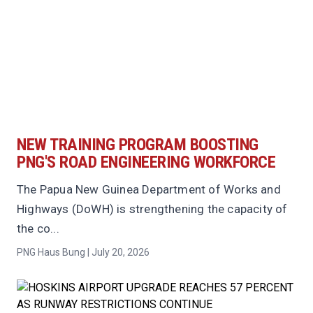
NEW TRAINING PROGRAM BOOSTING
PNG'S ROAD ENGINEERING WORKFORCE
The Papua New Guinea Department of Works and
Highways (DoWH) is strengthening the capacity of
the co...
PNG Haus Bung | July 20, 2026