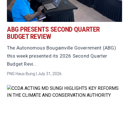
ABG PRESENTS SECOND QUARTER
BUDGET REVIEW
The Autonomous Bougainville Government (ABG)
this week presented its 2026 Second Quarter
Budget Revi...
PNG Haus Bung | July 31, 2026