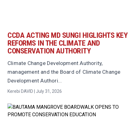
CCDA ACTING MD SUNGI HIGLIGHTS KEY
REFORMS IN THE CLIMATE AND
CONSERVATION AUTHORITY
Climate Change Development Authority,
management and the Board of Climate Change
Development Authori...
Kerebi DAVID | July 31, 2026