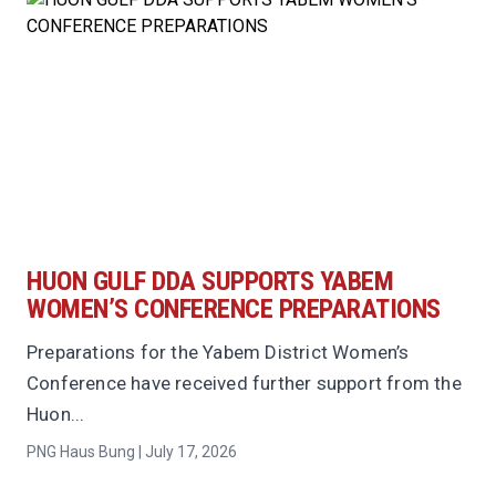
HUON GULF DDA SUPPORTS YABEM
WOMEN’S CONFERENCE PREPARATIONS
Preparations for the Yabem District Women’s
Conference have received further support from the
Huon...
PNG Haus Bung | July 17, 2026