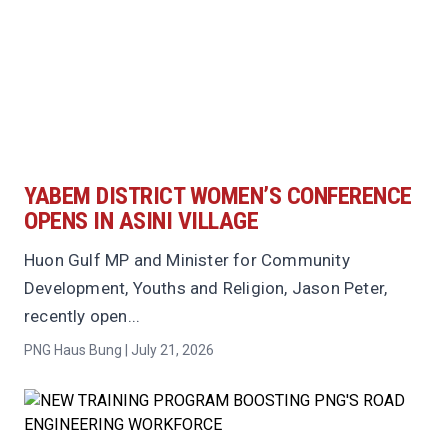
YABEM DISTRICT WOMEN’S CONFERENCE
OPENS IN ASINI VILLAGE
Huon Gulf MP and Minister for Community
Development, Youths and Religion, Jason Peter,
recently open...
PNG Haus Bung | July 21, 2026