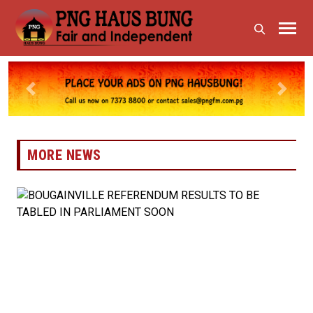
Previous
Next
MORE NEWS