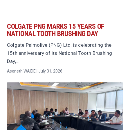
COLGATE PNG MARKS 15 YEARS OF
NATIONAL TOOTH BRUSHING DAY
Colgate Palmolive (PNG) Ltd. is celebrating the
15th anniversary of its National Tooth Brushing
Day,...
Aseneth WAIDE | July 31, 2026