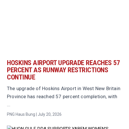
HOSKINS AIRPORT UPGRADE REACHES 57
PERCENT AS RUNWAY RESTRICTIONS
CONTINUE
The upgrade of Hoskins Airport in West New Britain
Province has reached 57 percent completion, with
...
PNG Haus Bung | July 20, 2026