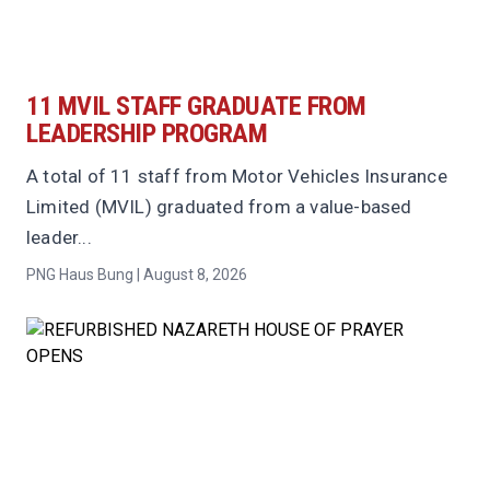
11 MVIL STAFF GRADUATE FROM
LEADERSHIP PROGRAM
A total of 11 staff from Motor Vehicles Insurance
Limited (MVIL) graduated from a value-based
leader...
PNG Haus Bung | August 8, 2026