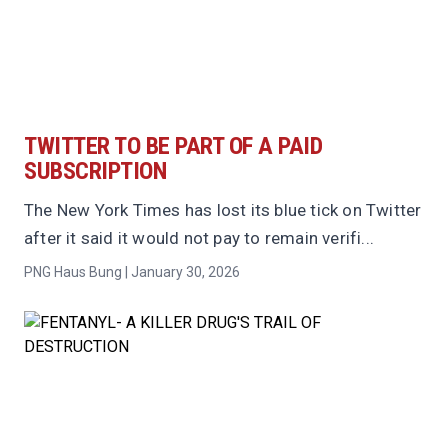
TWITTER TO BE PART OF A PAID
SUBSCRIPTION
The New York Times has lost its blue tick on Twitter
after it said it would not pay to remain verifi...
PNG Haus Bung | January 30, 2026