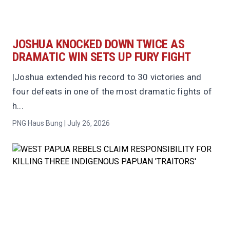
JOSHUA KNOCKED DOWN TWICE AS
DRAMATIC WIN SETS UP FURY FIGHT
|Joshua extended his record to 30 victories and
four defeats in one of the most dramatic fights of
h...
PNG Haus Bung | July 26, 2026