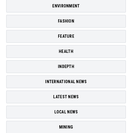
ENVIRONMENT
FASHION
FEATURE
HEALTH
INDEPTH
INTERNATIONAL NEWS
LATEST NEWS
LOCAL NEWS
MINING