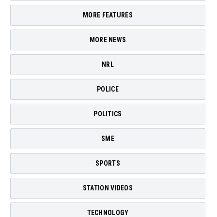
MORE FEATURES
MORE NEWS
NRL
POLICE
POLITICS
SME
SPORTS
STATION VIDEOS
TECHNOLOGY