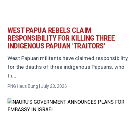
WEST PAPUA REBELS CLAIM
RESPONSIBILITY FOR KILLING THREE
INDIGENOUS PAPUAN 'TRAITORS'
West Papuan militants have claimed responsibility
for the deaths of three indigenous Papuans, who
th...
PNG Haus Bung | July 23, 2026