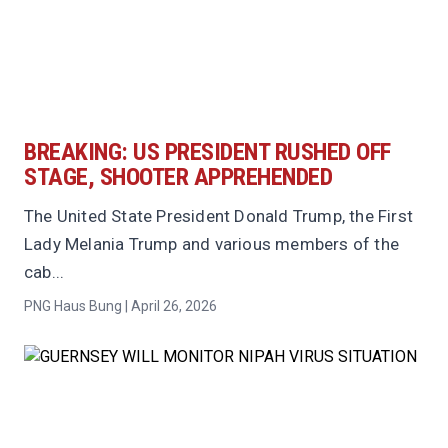
BREAKING: US PRESIDENT RUSHED OFF
STAGE, SHOOTER APPREHENDED
The United State President Donald Trump, the First
Lady Melania Trump and various members of the
cab...
PNG Haus Bung | April 26, 2026