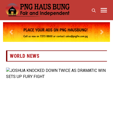
Previous
Next
WORLD NEWS