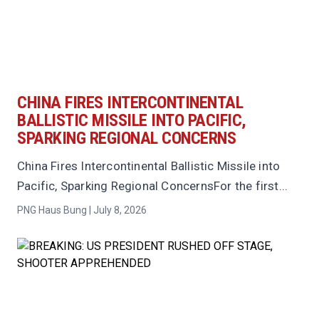
CHINA FIRES INTERCONTINENTAL
BALLISTIC MISSILE INTO PACIFIC,
SPARKING REGIONAL CONCERNS
China Fires Intercontinental Ballistic Missile into
Pacific, Sparking Regional ConcernsFor the first...
PNG Haus Bung | July 8, 2026