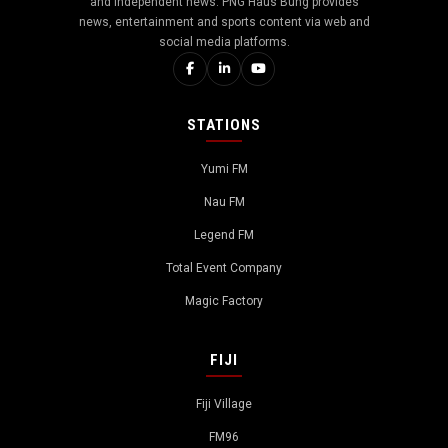
and independent news. PNG Haus Bung provides
news, entertainment and sports content via web and
social media platforms.
STATIONS
Yumi FM
Nau FM
Legend FM
Total Event Company
Magic Factory
FIJI
Fiji Village
FM96