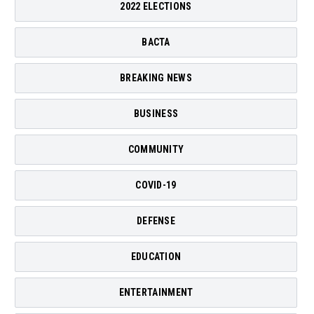
2022 ELECTIONS
BACTA
BREAKING NEWS
BUSINESS
COMMUNITY
COVID-19
DEFENSE
EDUCATION
ENTERTAINMENT