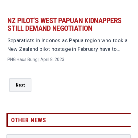
NZ PILOT'S WEST PAPUAN KIDNAPPERS
STILL DEMAND NEGOTIATION
Separatists in Indonesia's Papua region who took a
New Zealand pilot hostage in February have to...
PNG Haus Bung | April 8, 2023
Next
OTHER NEWS