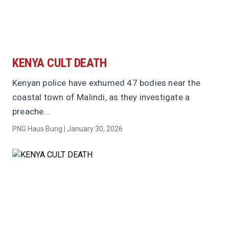
KENYA CULT DEATH
Kenyan police have exhumed 47 bodies near the
coastal town of Malindi, as they investigate a
preache...
PNG Haus Bung | January 30, 2026