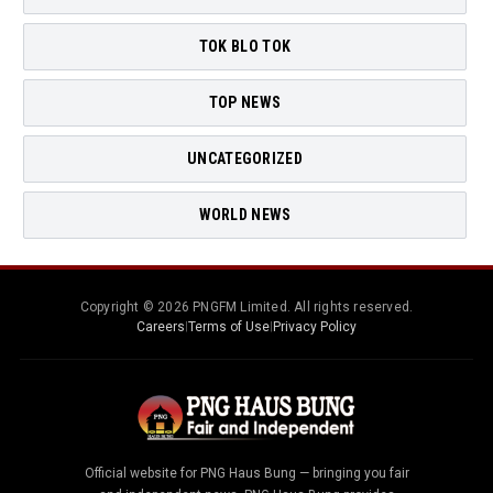
TOK BLO TOK
TOP NEWS
UNCATEGORIZED
WORLD NEWS
Copyright © 2026 PNGFM Limited. All rights reserved.
Careers
|
Terms of Use
|
Privacy Policy
Official website for PNG Haus Bung — bringing you fair