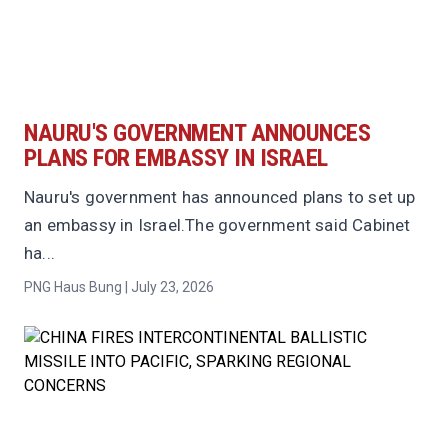
NAURU'S GOVERNMENT ANNOUNCES
PLANS FOR EMBASSY IN ISRAEL
Nauru's government has announced plans to set up
an embassy in Israel.The government said Cabinet
ha...
PNG Haus Bung | July 23, 2026