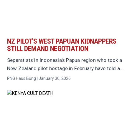
NZ PILOT'S WEST PAPUAN KIDNAPPERS
STILL DEMAND NEGOTIATION
Separatists in Indonesia's Papua region who took a
New Zealand pilot hostage in February have told a...
PNG Haus Bung | January 30, 2026