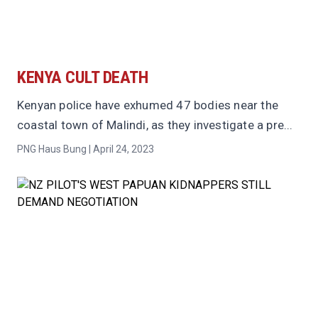
KENYA CULT DEATH
Kenyan police have exhumed 47 bodies near the
coastal town of Malindi, as they investigate a pre...
PNG Haus Bung | April 24, 2023