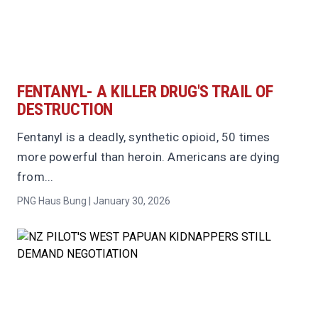
FENTANYL- A KILLER DRUG'S TRAIL OF
DESTRUCTION
Fentanyl is a deadly, synthetic opioid, 50 times
more powerful than heroin. Americans are dying
from...
PNG Haus Bung | January 30, 2026