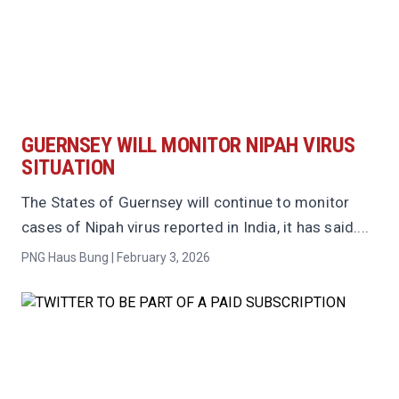
GUERNSEY WILL MONITOR NIPAH VIRUS
SITUATION
The States of Guernsey will continue to monitor
cases of Nipah virus reported in India, it has said....
PNG Haus Bung | February 3, 2026