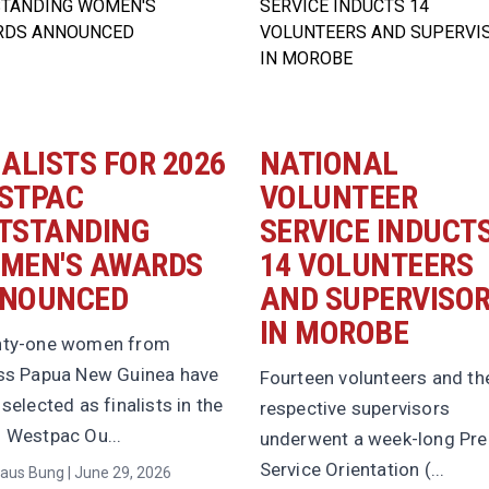
NALISTS FOR 2026
NATIONAL
STPAC
VOLUNTEER
TSTANDING
SERVICE INDUCT
MEN'S AWARDS
14 VOLUNTEERS
NOUNCED
AND SUPERVISO
IN MOROBE
ty-one women from
ss Papua New Guinea have
Fourteen volunteers and the
selected as finalists in the
respective supervisors
 Westpac Ou...
underwent a week-long Pre
Service Orientation (...
aus Bung | June 29, 2026