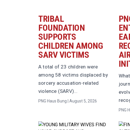
TRIBAL
PN
FOUNDATION
EN
SUPPORTS
EA
CHILDREN AMONG
RE
SARV VICTIMS
AI
INI
A total of 23 children were
among 58 victims displaced by
What
sorcery accusation-related
jour
violence (SARV)...
evolv
recog
PNG Haus Bung | August 5, 2026
PNG H