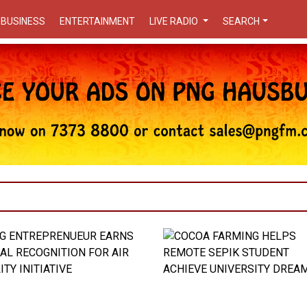
BUSINESS
ENTERTAINMENT
LIVE RADIO
SEARCH