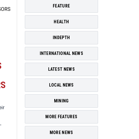
FEATURE
HEALTH
INDEPTH
INTERNATIONAL NEWS
S
LATEST NEWS
RS
LOCAL NEWS
MINING
ir
MORE FEATURES
-
MORE NEWS