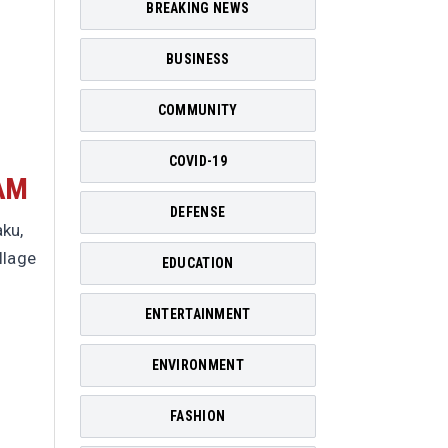
BREAKING NEWS
BUSINESS
COMMUNITY
COVID-19
AM
DEFENSE
ku,
llage
EDUCATION
ENTERTAINMENT
ENVIRONMENT
FASHION