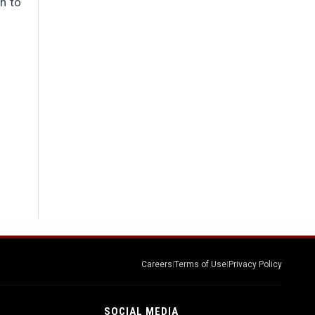
th to
Careers
|
Terms of Use
|
Privacy Policy
SOCIAL MEDIA