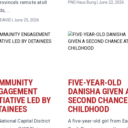
rovince’s remote atoll
PNG Haus Bung | June 22, 2026
s, ...
DAVID | June 25, 2026
MMUNITY
FIVE-YEAR-OLD
GAGEMENT
DANISHA GIVEN 
TIATIVE LED BY
SECOND CHANCE
TAINEES
CHILDHOOD
ational Capital District
A five-year-old girl from Ea