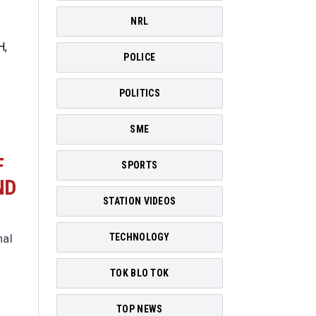
NRL
POLICE
POLITICS
SME
F
SPORTS
ND
STATION VIDEOS
nal
TECHNOLOGY
TOK BLO TOK
TOP NEWS