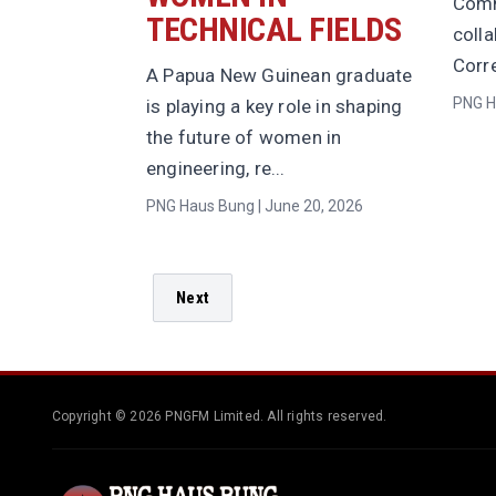
Comm
TECHNICAL FIELDS
coll
Corre
A Papua New Guinean graduate
PNG H
is playing a key role in shaping
the future of women in
engineering, re...
PNG Haus Bung | June 20, 2026
Next
Copyright © 2026 PNGFM Limited. All rights reserved.