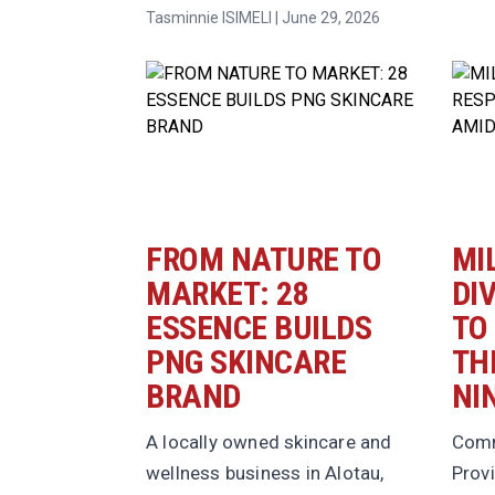
Tasminnie ISIMELI | June 29, 2026
FROM NATURE TO
MI
MARKET: 28
DI
ESSENCE BUILDS
TO
PNG SKINCARE
TH
BRAND
NI
A locally owned skincare and
Comm
wellness business in Alotau,
Provi