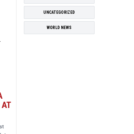
UNCATEGORIZED
WORLD NEWS
A
 AT
st