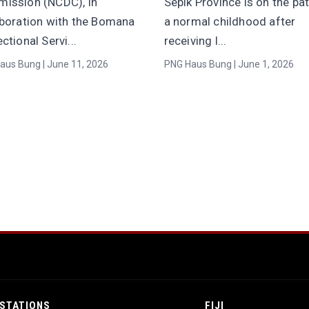
ission (NCDC), in
Sepik Province is on the pa
aboration with the Bomana
a normal childhood after
ctional Servi...
receiving l...
aus Bung | June 11, 2026
PNG Haus Bung | June 1, 2026
STATIONS
FIJI