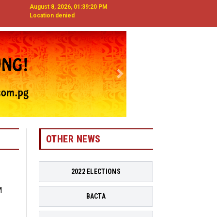
August 8, 2026, 01:39:21 PM
Location denied
Next
OTHER NEWS
2022 ELECTIONS
BACTA