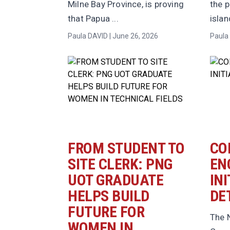
Milne Bay Province, is proving
the p
that Papua ...
island
Paula DAVID | June 26, 2026
Paula 
FROM STUDENT TO
CO
SITE CLERK: PNG
EN
UOT GRADUATE
INI
HELPS BUILD
DE
FUTURE FOR
The N
WOMEN IN