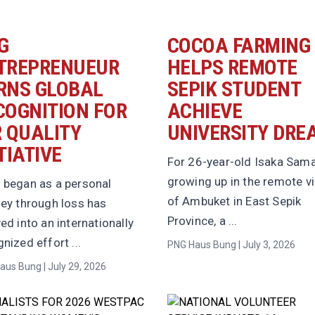
G
COCOA FARMING
TREPRENUEUR
HELPS REMOTE
RNS GLOBAL
SEPIK STUDENT
COGNITION FOR
ACHIEVE
R QUALITY
UNIVERSITY DRE
TIATIVE
For 26-year-old Isaka Sama
growing up in the remote vi
 began as a personal
of Ambuket in East Sepik
ney through loss has
Province, a ...
ed into an internationally
nized effort ...
PNG Haus Bung | July 3, 2026
aus Bung | July 29, 2026