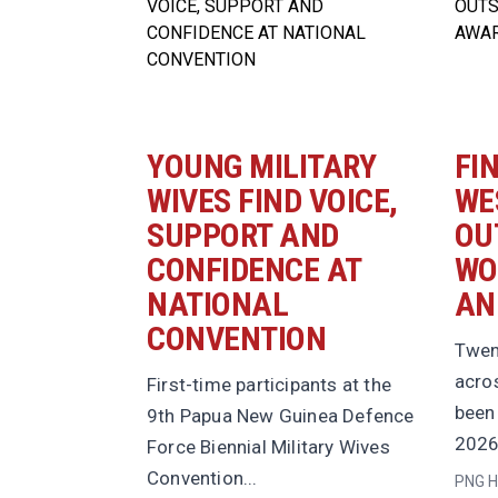
YOUNG MILITARY
FI
WIVES FIND VOICE,
WE
SUPPORT AND
OU
CONFIDENCE AT
WO
NATIONAL
AN
CONVENTION
Twen
acro
First-time participants at the
been 
9th Papua New Guinea Defence
2026
Force Biennial Military Wives
Convention...
PNG H