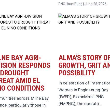
PNG Haus Bung | June 28, 2026
LNE BAY AGRI-
ALMA'S STORY O
VISION RESPONDS
GROWTH, GRIT A
 DROUGHT
POSSIBILITY
REAT AMID EL
In celebration of Internatio
NO CONDITIONS
Women in Engineering Day
(IWED), ExxonMobil PNG
unities across Milne Bay
(EMPNG), the operato...
nce, particularly those in