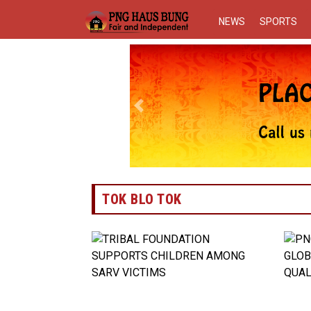
NEWS
SPORTS
Previous
TOK BLO TOK