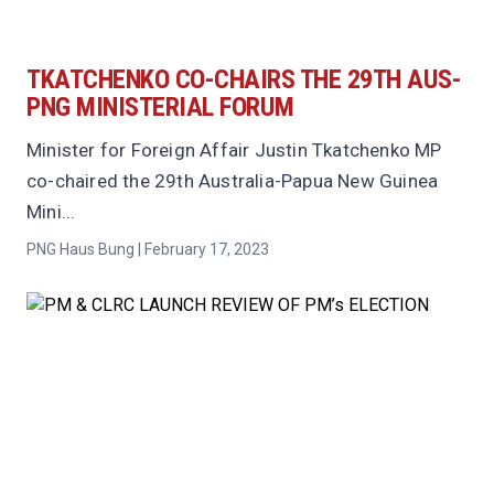
TKATCHENKO CO-CHAIRS THE 29TH AUS-
PNG MINISTERIAL FORUM
Minister for Foreign Affair Justin Tkatchenko MP
co-chaired the 29th Australia-Papua New Guinea
Mini...
PNG Haus Bung | February 17, 2023