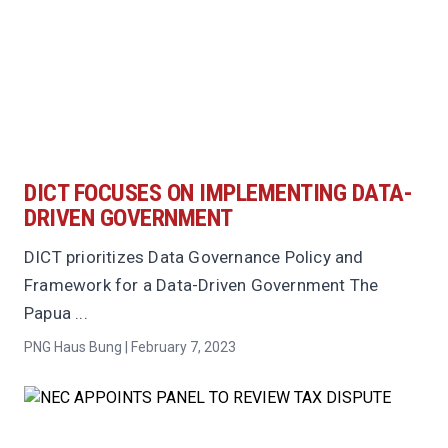
DICT FOCUSES ON IMPLEMENTING DATA-
DRIVEN GOVERNMENT
DICT prioritizes Data Governance Policy and
Framework for a Data-Driven Government The
Papua ...
PNG Haus Bung | February 7, 2023