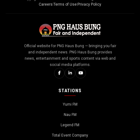
Careers
|
Terms of Use
|
Privacy Policy
Official website for PNG Haus Bung — bringing you fair
and independent news. PNG Haus Bung provides
news, entertainment and sports content via web and
social media platforms.
STATIONS
Yumi FM
Nau FM
Legend FM
Total Event Company