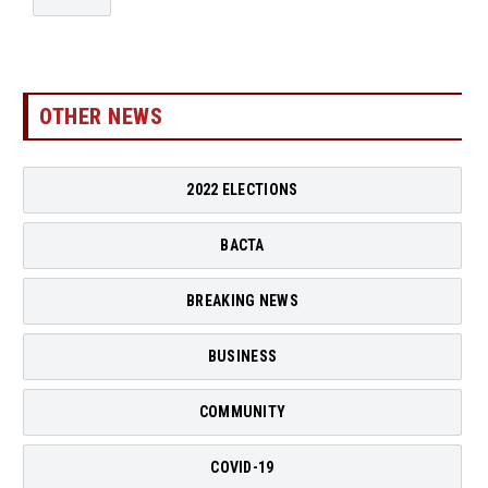
OTHER NEWS
2022 ELECTIONS
BACTA
BREAKING NEWS
BUSINESS
COMMUNITY
COVID-19