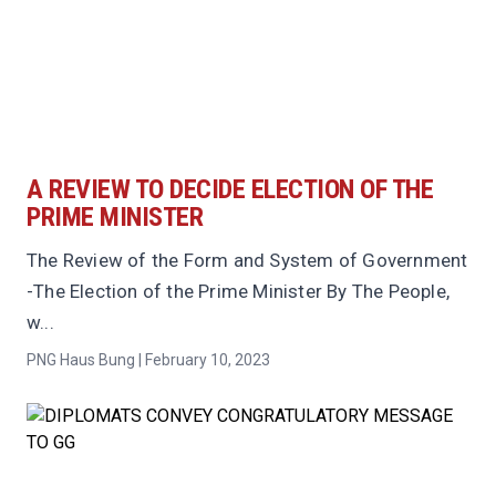
A REVIEW TO DECIDE ELECTION OF THE
PRIME MINISTER
The Review of the Form and System of Government
-The Election of the Prime Minister By The People,
w...
PNG Haus Bung | February 10, 2023