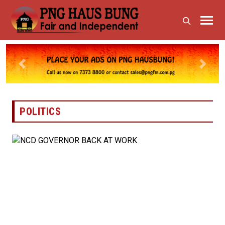
Previous
Next
POLITICS