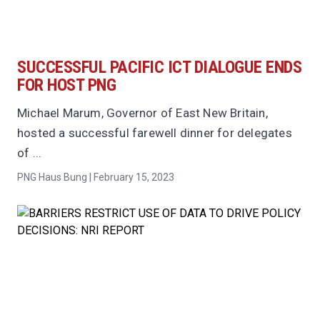
SUCCESSFUL PACIFIC ICT DIALOGUE ENDS
FOR HOST PNG
Michael Marum, Governor of East New Britain,
hosted a successful farewell dinner for delegates
of ...
PNG Haus Bung | February 15, 2023