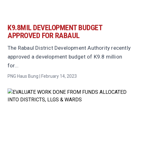
K9.8MIL DEVELOPMENT BUDGET
APPROVED FOR RABAUL
The Rabaul District Development Authority recently
approved a development budget of K9.8 million
for...
PNG Haus Bung | February 14, 2023