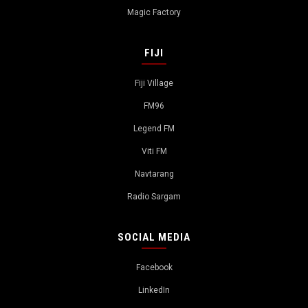
Magic Factory
FIJI
Fiji Village
FM96
Legend FM
Viti FM
Navtarang
Radio Sargam
SOCIAL MEDIA
Facebook
LinkedIn