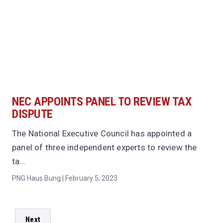
NEC APPOINTS PANEL TO REVIEW TAX
DISPUTE
The National Executive Council has appointed a
panel of three independent experts to review the
ta...
PNG Haus Bung | February 5, 2023
Next