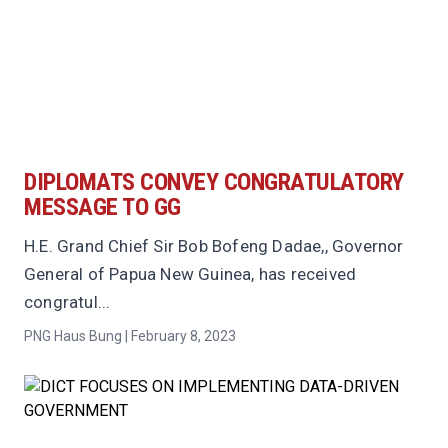
DIPLOMATS CONVEY CONGRATULATORY
MESSAGE TO GG
H.E. Grand Chief Sir Bob Bofeng Dadae,, Governor
General of Papua New Guinea, has received
congratul...
PNG Haus Bung | February 8, 2023