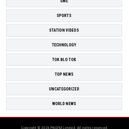
SME
SPORTS
STATION VIDEOS
TECHNOLOGY
TOK BLO TOK
TOP NEWS
UNCATEGORIZED
WORLD NEWS
Copyright © 2026 PNGFM Limited. All rights reserved.