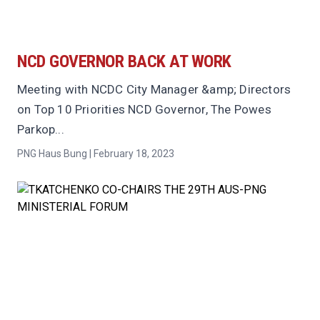
NCD GOVERNOR BACK AT WORK
Meeting with NCDC City Manager &amp; Directors
on Top 10 Priorities NCD Governor, The Powes
Parkop...
PNG Haus Bung | February 18, 2023