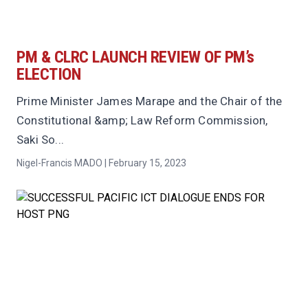
PM & CLRC LAUNCH REVIEW OF PM’s
ELECTION
Prime Minister James Marape and the Chair of the
Constitutional &amp; Law Reform Commission,
Saki So...
Nigel-Francis MADO | February 15, 2023