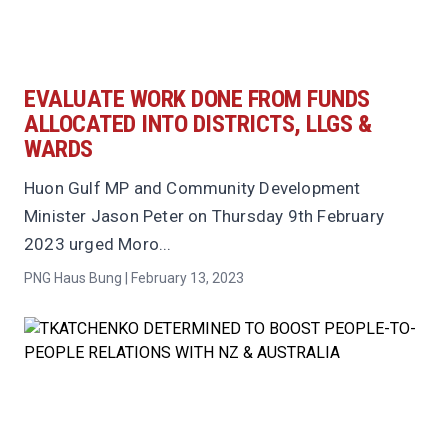
EVALUATE WORK DONE FROM FUNDS
ALLOCATED INTO DISTRICTS, LLGS &
WARDS
Huon Gulf MP and Community Development
Minister Jason Peter on Thursday 9th February
2023 urged Moro...
PNG Haus Bung | February 13, 2023