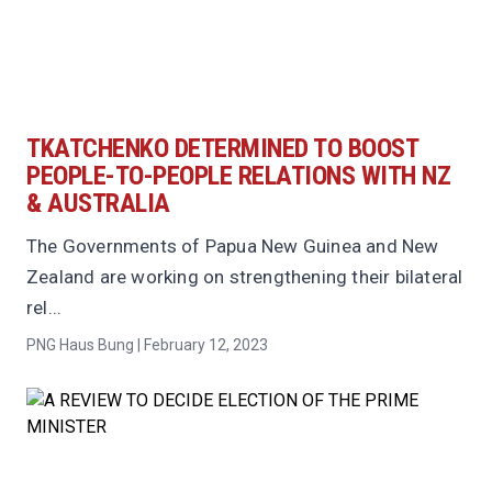
TKATCHENKO DETERMINED TO BOOST
PEOPLE-TO-PEOPLE RELATIONS WITH NZ
& AUSTRALIA
The Governments of Papua New Guinea and New
Zealand are working on strengthening their bilateral
rel...
PNG Haus Bung | February 12, 2023