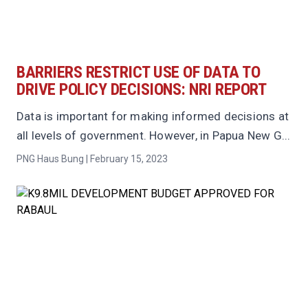
BARRIERS RESTRICT USE OF DATA TO
DRIVE POLICY DECISIONS: NRI REPORT
Data is important for making informed decisions at
all levels of government. However, in Papua New G...
PNG Haus Bung | February 15, 2023