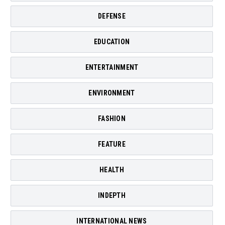
DEFENSE
EDUCATION
ENTERTAINMENT
ENVIRONMENT
FASHION
FEATURE
HEALTH
INDEPTH
INTERNATIONAL NEWS