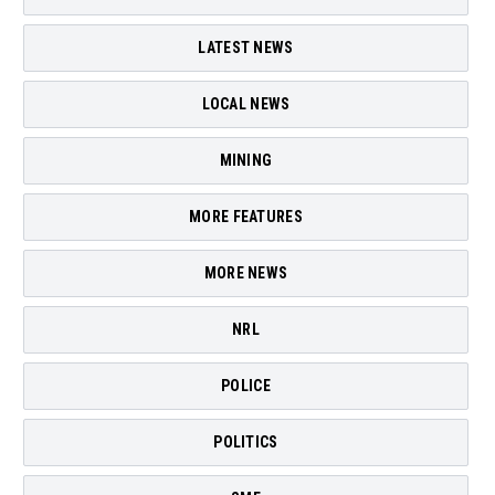
LATEST NEWS
LOCAL NEWS
MINING
MORE FEATURES
MORE NEWS
NRL
POLICE
POLITICS