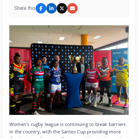
Share this
Women's rugby league is continuing to break barriers
in the country, with the Santos Cup providing more