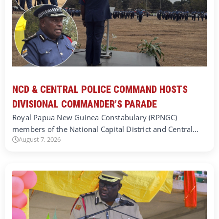
NCD & CENTRAL POLICE COMMAND HOSTS
DIVISIONAL COMMANDER’S PARADE
Royal Papua New Guinea Constabulary (RPNGC)
members of the National Capital District and Central…
August 7, 2026