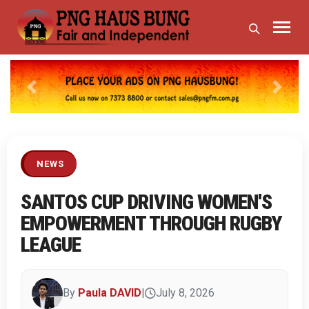
Previous
Next
NEWS
SANTOS CUP DRIVING WOMEN'S
EMPOWERMENT THROUGH RUGBY
LEAGUE
By
Paula DAVID
|
July 8, 2026