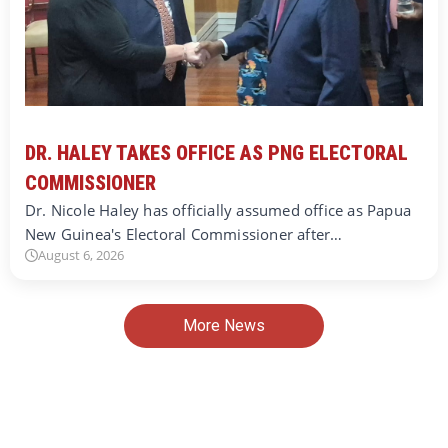
DR. HALEY TAKES OFFICE AS PNG ELECTORAL
COMMISSIONER
Dr. Nicole Haley has officially assumed office as Papua
New Guinea's Electoral Commissioner after…
August 6, 2026
More News