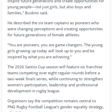
inspire future generations and create opportunities for
young people—not just girls, but also boys and
families," Buskins said.
He described the six team captains as pioneers who
were changing perceptions and creating opportunities
for future generations of female athletes.
"You are pioneers, you are game changers. The young
girls growing up today will look up to you and be
inspired by what you are achieving."
The 2026 Santos Cup season will feature six franchise
teams competing over eight regular rounds before a
two-week finals series, while continuing to strengthen
women's participation, leadership and professional
development in rugby league.
Organisers say the competition remains central to
PNG Rugby Football League's gender equality strategy,