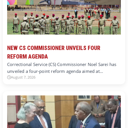
NEW CS COMMISSIONER UNVEILS FOUR
REFORM AGENDA
Correctional Service (CS) Commissioner Noel Sarei has
unveiled a four-point reform agenda aimed at…
August 7, 2026