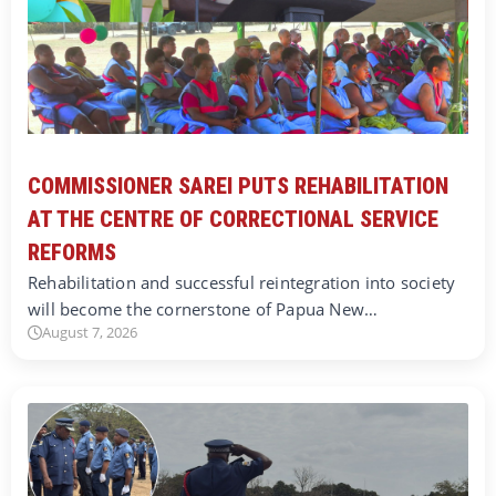
COMMISSIONER SAREI PUTS REHABILITATION
AT THE CENTRE OF CORRECTIONAL SERVICE
REFORMS
Rehabilitation and successful reintegration into society
will become the cornerstone of Papua New…
August 7, 2026