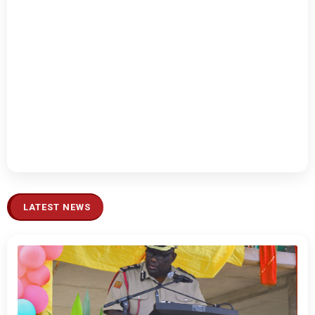
LATEST NEWS