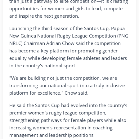
than just a pathway to elite competition—it is creating
opportunities for women and girls to lead, compete
and inspire the next generation.
Launching the third season of the Santos Cup, Papua
New Guinea National Rugby League Competition (PNG
NRLC) Chairman Adrian Chow said the competition
has become a key platform for promoting gender
equality while developing female athletes and leaders
in the country's national sport.
"We are building not just the competition, we are
transforming our national sport into a truly inclusive
platform for excellence," Chow said.
He said the Santos Cup had evolved into the country's
premier women's rugby league competition,
strengthening pathways for female players while also
increasing women's representation in coaching,
management and leadership positions.