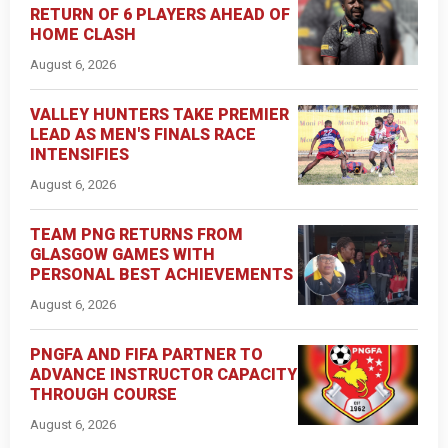
RETURN OF 6 PLAYERS AHEAD OF
HOME CLASH
August 6, 2026
VALLEY HUNTERS TAKE PREMIER
LEAD AS MEN'S FINALS RACE
INTENSIFIES
August 6, 2026
TEAM PNG RETURNS FROM
GLASGOW GAMES WITH
PERSONAL BEST ACHIEVEMENTS
August 6, 2026
PNGFA AND FIFA PARTNER TO
ADVANCE INSTRUCTOR CAPACITY
THROUGH COURSE
August 6, 2026