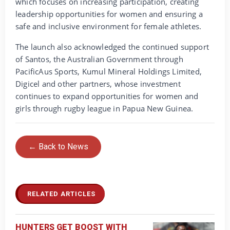
which focuses on increasing participation, creating
leadership opportunities for women and ensuring a
safe and inclusive environment for female athletes.
The launch also acknowledged the continued support
of Santos, the Australian Government through
PacificAus Sports, Kumul Mineral Holdings Limited,
Digicel and other partners, whose investment
continues to expand opportunities for women and
girls through rugby league in Papua New Guinea.
← Back to News
RELATED ARTICLES
HUNTERS GET BOOST WITH