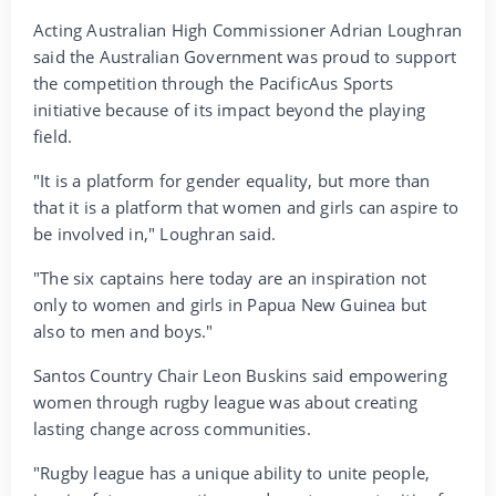
Acting Australian High Commissioner Adrian Loughran
said the Australian Government was proud to support
the competition through the PacificAus Sports
initiative because of its impact beyond the playing
field.
"It is a platform for gender equality, but more than
that it is a platform that women and girls can aspire to
be involved in," Loughran said.
"The six captains here today are an inspiration not
only to women and girls in Papua New Guinea but
also to men and boys."
Santos Country Chair Leon Buskins said empowering
women through rugby league was about creating
lasting change across communities.
"Rugby league has a unique ability to unite people,