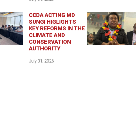
CCDA ACTING MD
SUNGI HIGLIGHTS
KEY REFORMS IN THE
CLIMATE AND
CONSERVATION
AUTHORITY
July 31, 2026