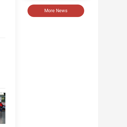
More News