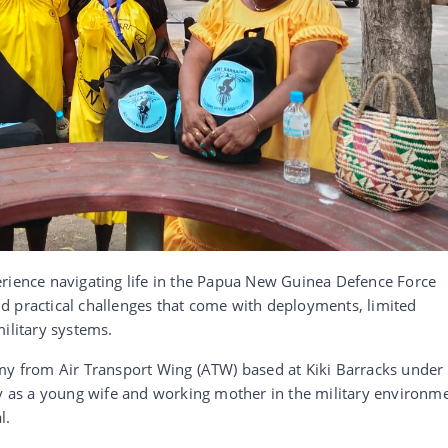
erience navigating life in the Papua New Guinea Defence Force
d practical challenges that come with deployments, limited
ilitary systems.
 from Air Transport Wing (ATW) based at Kiki Barracks under
ey as a young wife and working mother in the military environm
l.