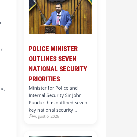
r
POLICE MINISTER
er
OUTLINES SEVEN
NATIONAL SECURITY
PRIORITIES
Minister for Police and
me,
Internal Security Sir John
Pundari has outlined seven
d
key national security…
August 6, 2026