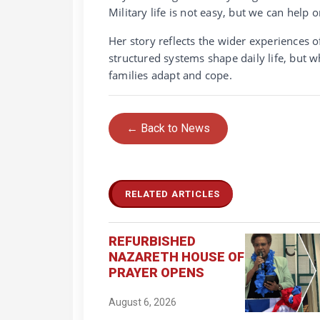
Military life is not easy, but we can help 
Her story reflects the wider experiences o
structured systems shape daily life, but w
families adapt and cope.
← Back to News
RELATED ARTICLES
REFURBISHED
NAZARETH HOUSE OF
PRAYER OPENS
August 6, 2026