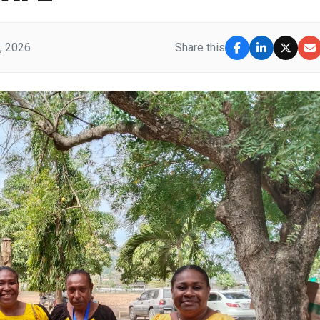
, 2026
Share this