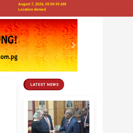
August 7, 2026, 05:09:41 AM
Location denied
Next
LATEST NEWS