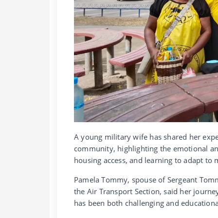
A young military wife has shared her exp
community, highlighting the emotional an
housing access, and learning to adapt to m
Pamela Tommy, spouse of Sergeant Tommy
the Air Transport Section, said her journ
has been both challenging and educationa