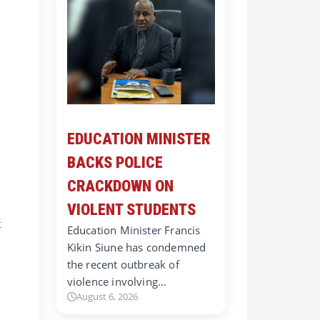
EDUCATION MINISTER
BACKS POLICE
CRACKDOWN ON
VIOLENT STUDENTS
t
Education Minister Francis
Kikin Siune has condemned
the recent outbreak of
violence involving…
August 6, 2026