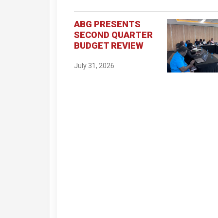
ABG PRESENTS
SECOND QUARTER
BUDGET REVIEW
July 31, 2026