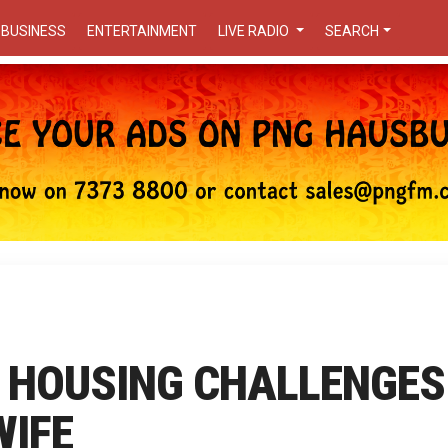
BUSINESS
ENTERTAINMENT
LIVE RADIO
SEARCH
 HOUSING CHALLENGES
WIFE