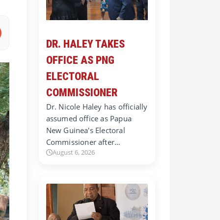
DR. HALEY TAKES
OFFICE AS PNG
ELECTORAL
COMMISSIONER
Dr. Nicole Haley has officially
assumed office as Papua
New Guinea's Electoral
Commissioner after…
August 6, 2026