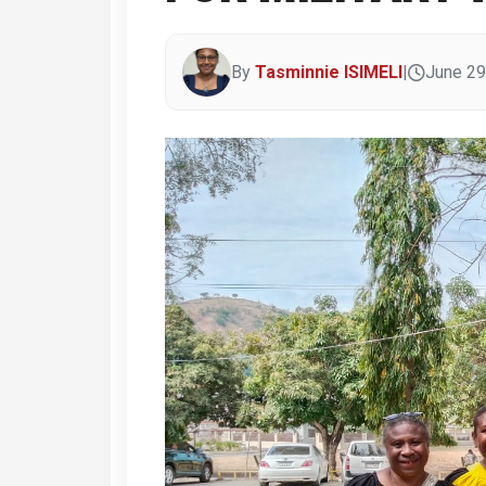
By
Tasminnie ISIMELI
|
June 29