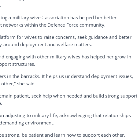
.
ing a military wives’ association has helped her better
t networks within the Defence Force community.
platform for wives to raise concerns, seek guidance and better
rly around deployment and welfare matters.
nd engaging with other military wives has helped her grow in
port structures.
hers in the barracks. It helps us understand deployment issues,
other,” she said.
emain patient, seek help when needed and build strong suppor
e.
n adjusting to military life, acknowledging that relationships
 a demanding environment.
e strong, be patient and learn how to support each other.