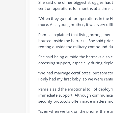
She said one of her biggest struggles has
sent on operations for months at a time,
“When they go out for operations in the 
more. As a young mother, it was very diffi
Pamela explained that living arrangements
housed inside the barracks. She said prior
renting outside the military compound dur
She said being outside the barracks als
accessing support, especially during dep
“We had marriage certificates, but someti
I only had my first baby, so we were renti
Pamela said the emotional toll of deploym
immediate support. Although communicati
security protocols often made matters m
“Even when we talk on the phone, there a