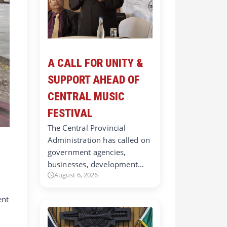
A CALL FOR UNITY &
SUPPORT AHEAD OF
CENTRAL MUSIC
FESTIVAL
The Central Provincial
Administration has called on
government agencies,
businesses, development…
August 6, 2026
ent