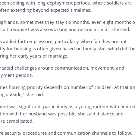
 been coping with long deployment periods, where soldiers are
 often extending beyond expected timelines.
Highlands, sometimes they stay six months, even eight months o
cult because I was also working and raising a child,” she said.
 added further pressure, particularly when families are not
ity for housing is often given based on family size, which left h
ing her early years of marriage.
o created challenges around communication, movement, and
loyment periods.
mes housing priority depends on number of children. At that ti
ng outside,” she said.
ent was significant, particularly as a young mother with limite
on with her husband was possible, she said distance and
ore complicated.
re security procedures and communication channels to follow.