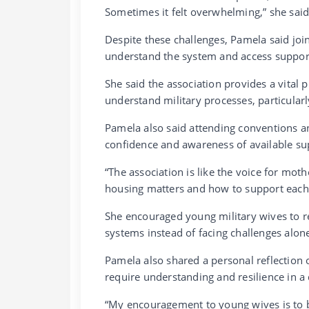
Sometimes it felt overwhelming,” she said
Despite these challenges, Pamela said join
understand the system and access suppor
She said the association provides a vital 
understand military processes, particula
Pamela also said attending conventions a
confidence and awareness of available sup
“The association is like the voice for mot
housing matters and how to support each 
She encouraged young military wives to r
systems instead of facing challenges alon
Pamela also shared a personal reflection o
require understanding and resilience in
“My encouragement to young wives is to b