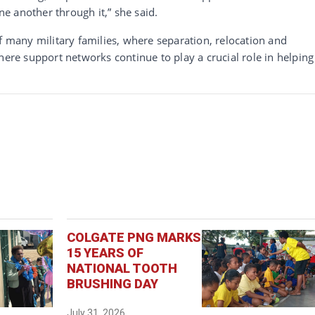
one another through it,” she said.
f many military families, where separation, relocation and
here support networks continue to play a crucial role in helping
COLGATE PNG MARKS
15 YEARS OF
NATIONAL TOOTH
BRUSHING DAY
July 31, 2026