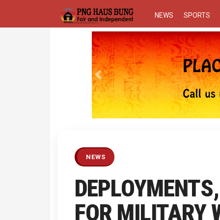
NEWS
SPORTS
Previous
NEWS
DEPLOYMENTS,
FOR MILITARY 