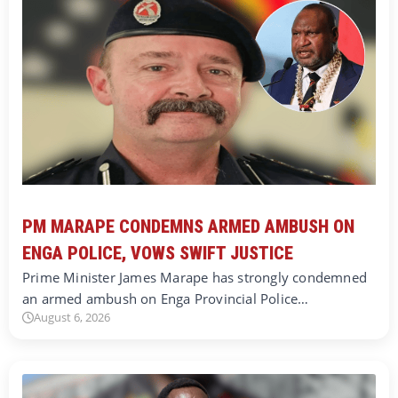
PM MARAPE CONDEMNS ARMED AMBUSH ON
ENGA POLICE, VOWS SWIFT JUSTICE
Prime Minister James Marape has strongly condemned
an armed ambush on Enga Provincial Police…
August 6, 2026