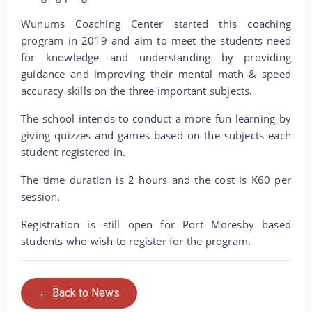
Wunums Coaching Center started this coaching
program in 2019 and aim to meet the students need
for knowledge and understanding by providing
guidance and improving their mental math & speed
accuracy skills on the three important subjects.
The school intends to conduct a more fun learning by
giving quizzes and games based on the subjects each
student registered in.
The time duration is 2 hours and the cost is K60 per
session.
Registration is still open for Port Moresby based
students who wish to register for the program.
← Back to News