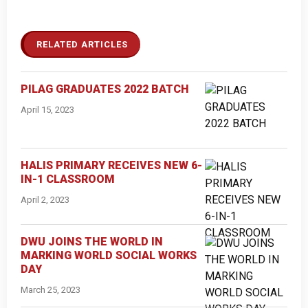
RELATED ARTICLES
PILAG GRADUATES 2022 BATCH
April 15, 2023
HALIS PRIMARY RECEIVES NEW 6-
IN-1 CLASSROOM
April 2, 2023
DWU JOINS THE WORLD IN
MARKING WORLD SOCIAL WORKS
DAY
March 25, 2023