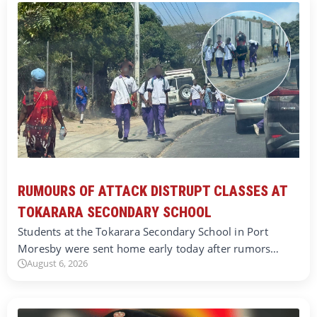
RUMOURS OF ATTACK DISTRUPT CLASSES AT
TOKARARA SECONDARY SCHOOL
Students at the Tokarara Secondary School in Port
Moresby were sent home early today after rumors…
August 6, 2026