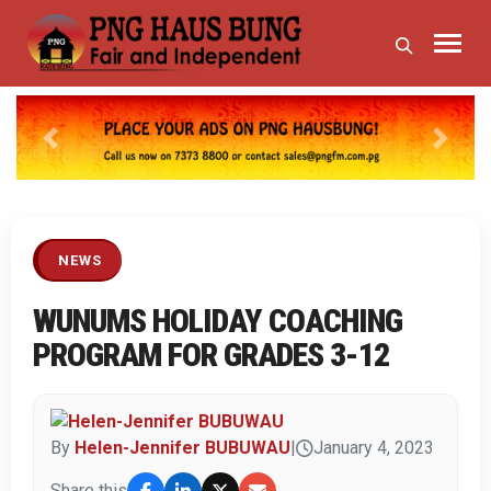
Previous
Next
NEWS
WUNUMS HOLIDAY COACHING
PROGRAM FOR GRADES 3-12
By
Helen-Jennifer BUBUWAU
|
January 4, 2023
Share this