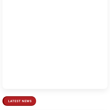
LATEST NEWS