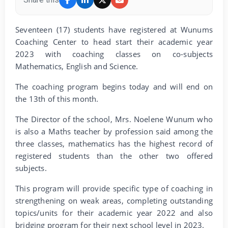
Seventeen (17) students have registered at Wunums
Coaching Center to head start their academic year
2023 with coaching classes on co-subjects
Mathematics, English and Science.
The coaching program begins today and will end on
the 13th of this month.
The Director of the school, Mrs. Noelene Wunum who
is also a Maths teacher by profession said among the
three classes, mathematics has the highest record of
registered students than the other two offered
subjects.
This program will provide specific type of coaching in
strengthening on weak areas, completing outstanding
topics/units for their academic year 2022 and also
bridging program for their next school level in 2023.