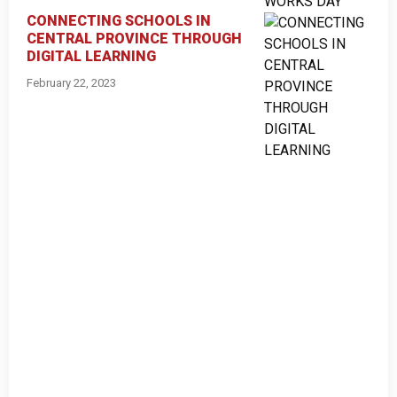
CONNECTING SCHOOLS IN
CENTRAL PROVINCE THROUGH
DIGITAL LEARNING
February 22, 2023