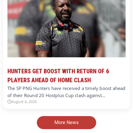
HUNTERS GET BOOST WITH RETURN OF 6
PLAYERS AHEAD OF HOME CLASH
The SP PNG Hunters have received a timely boost ahead
of their Round 20 Hostplus Cup clash against…
August 6, 2026
More News