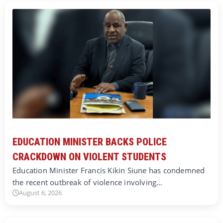
EDUCATION MINISTER BACKS POLICE
CRACKDOWN ON VIOLENT STUDENTS
Education Minister Francis Kikin Siune has condemned
the recent outbreak of violence involving…
August 6, 2026