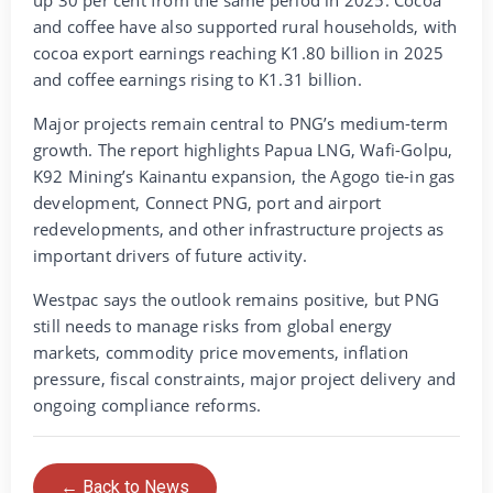
up 30 per cent from the same period in 2025. Cocoa
and coffee have also supported rural households, with
cocoa export earnings reaching K1.80 billion in 2025
and coffee earnings rising to K1.31 billion.
Major projects remain central to PNG’s medium-term
growth. The report highlights Papua LNG, Wafi-Golpu,
K92 Mining’s Kainantu expansion, the Agogo tie-in gas
development, Connect PNG, port and airport
redevelopments, and other infrastructure projects as
important drivers of future activity.
Westpac says the outlook remains positive, but PNG
still needs to manage risks from global energy
markets, commodity price movements, inflation
pressure, fiscal constraints, major project delivery and
ongoing compliance reforms.
← Back to News