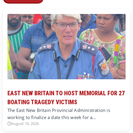
EAST NEW BRITAIN TO HOST MEMORIAL FOR 27
BOATING TRAGEDY VICTIMS
The East New Britain Provincial Administration is
working to finalize a date this week for a…
August 10, 2026