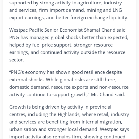
supported by strong activity in agriculture, industry
and services, firm import demand, mining and LNG
export earnings, and better foreign exchange liquidity.
Westpac Pacific Senior Economist Shamal Chand said
PNG has managed global shocks better than expected,
helped by fuel price support, stronger resource
earnings, and continued activity outside the resource
sector.
“PNG’s economy has shown good resilience despite
external shocks. While global risks are still there,
domestic demand, resource exports and non-resource
activity continue to support growth,” Mr. Chand said.
Growth is being driven by activity in provincial
centres, including the Highlands, where retail, industry
and services are benefiting from internal migration,
urbanisation and stronger local demand. Westpac says
import activity also remains firm, showing continued