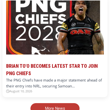
BRIAN TO’O BECOMES LATEST STAR TO JOIN
PNG CHIEFS
The PNG Chiefs have made a major statement ahead of
their entry into NRL, securing Samoan…
August 10, 2026
More News