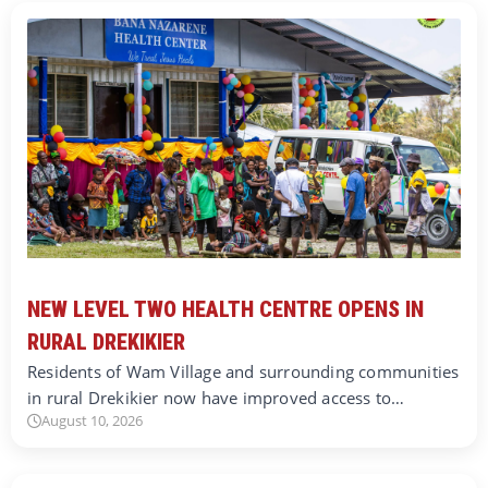
NEW LEVEL TWO HEALTH CENTRE OPENS IN
RURAL DREKIKIER
Residents of Wam Village and surrounding communities
in rural Drekikier now have improved access to…
August 10, 2026