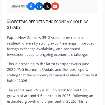
Share this
Papua New Guinea's (PNG's) economy remains
resilient, driven by strong export earnings, improved
foreign exchange availability, and continued
investment despite ongoing economic challenges.
This is according to the latest Westpac Wailis June
2026 PNG Economic Update and Outlook report,
stating that the economy remained resilient in the first
half of 2026.
The report says PNG is still on track for real GDP
growth of around 4.6 per cent in 2026, following an
estimated growth of 5.5 per cent in 2025. This is