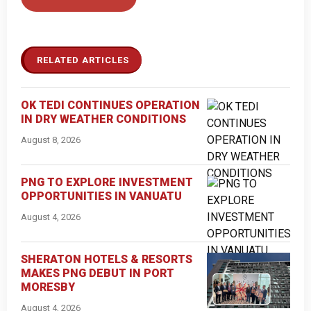
RELATED ARTICLES
OK TEDI CONTINUES OPERATION
IN DRY WEATHER CONDITIONS
August 8, 2026
PNG TO EXPLORE INVESTMENT
OPPORTUNITIES IN VANUATU
August 4, 2026
SHERATON HOTELS & RESORTS
MAKES PNG DEBUT IN PORT
MORESBY
August 4, 2026