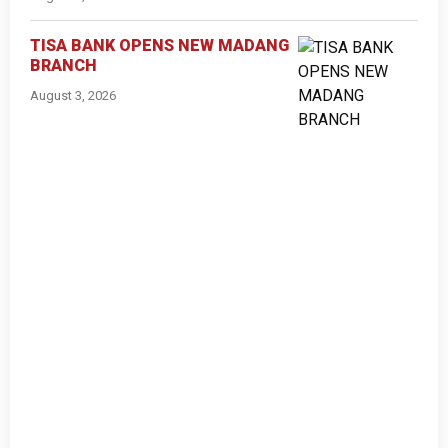
TISA BANK OPENS NEW MADANG
BRANCH
August 3, 2026