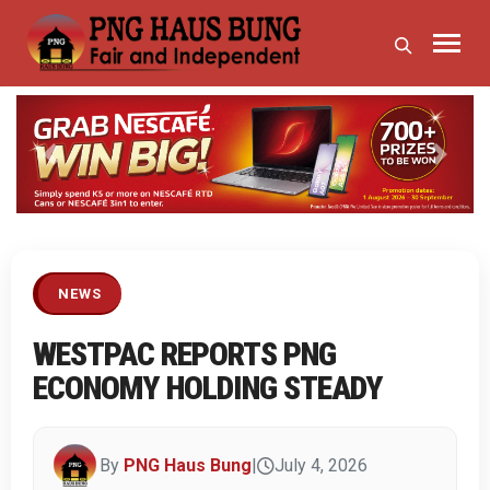
Previous
Next
NEWS
WESTPAC REPORTS PNG
ECONOMY HOLDING STEADY
By
PNG Haus Bung
|
July 4, 2026