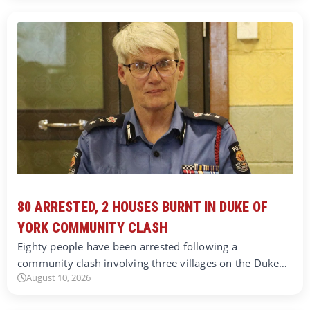
80 ARRESTED, 2 HOUSES BURNT IN DUKE OF
YORK COMMUNITY CLASH
Eighty people have been arrested following a
community clash involving three villages on the Duke…
August 10, 2026