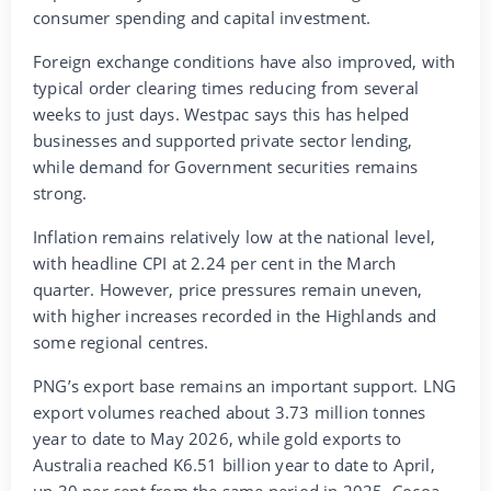
consumer spending and capital investment.
Foreign exchange conditions have also improved, with
typical order clearing times reducing from several
weeks to just days. Westpac says this has helped
businesses and supported private sector lending,
while demand for Government securities remains
strong.
Inflation remains relatively low at the national level,
with headline CPI at 2.24 per cent in the March
quarter. However, price pressures remain uneven,
with higher increases recorded in the Highlands and
some regional centres.
PNG’s export base remains an important support. LNG
export volumes reached about 3.73 million tonnes
year to date to May 2026, while gold exports to
Australia reached K6.51 billion year to date to April,