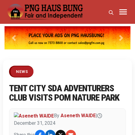
Previous
Next
NEWS
TENT CITY SDA ADVENTURERS
CLUB VISITS POM NATURE PARK
By
Aseneth WAIDE
|
December 31, 2024
Share this