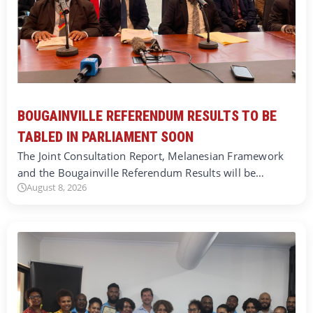
BOUGAINVILLE REFERENDUM RESULTS TO BE
TABLED IN PARLIAMENT SOON
The Joint Consultation Report, Melanesian Framework
and the Bougainville Referendum Results will be…
August 8, 2026