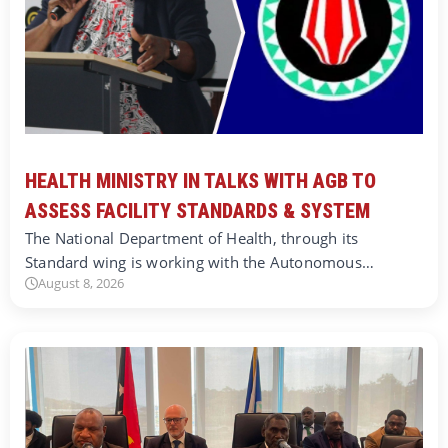
HEALTH MINISTRY IN TALKS WITH AGB TO
ASSESS FACILITY STANDARDS & SYSTEM
The National Department of Health, through its
Standard wing is working with the Autonomous…
August 8, 2026