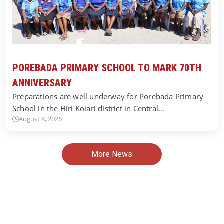
POREBADA PRIMARY SCHOOL TO MARK 70TH
ANNIVERSARY
Preparations are well underway for Porebada Primary
School in the Hiri Koiari district in Central…
August 8, 2026
More News