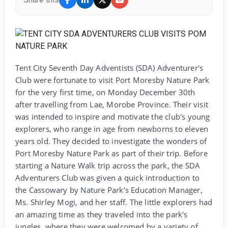
Tent City Seventh Day Adventists (SDA) Adventurer's
Club were fortunate to visit Port Moresby Nature Park
for the very first time, on Monday December 30th
after travelling from Lae, Morobe Province. Their visit
was intended to inspire and motivate the club's young
explorers, who range in age from newborns to eleven
years old. They decided to investigate the wonders of
Port Moresby Nature Park as part of their trip. Before
starting a Nature Walk trip across the park, the SDA
Adventurers Club was given a quick introduction to
the Cassowary by Nature Park’s Education Manager,
Ms. Shirley Mogi, and her staff. The little explorers had
an amazing time as they traveled into the park's
jungles, where they were welcomed by a variety of