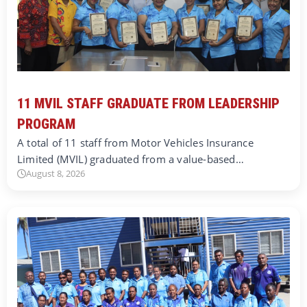
11 MVIL STAFF GRADUATE FROM LEADERSHIP
PROGRAM
A total of 11 staff from Motor Vehicles Insurance
Limited (MVIL) graduated from a value-based…
August 8, 2026