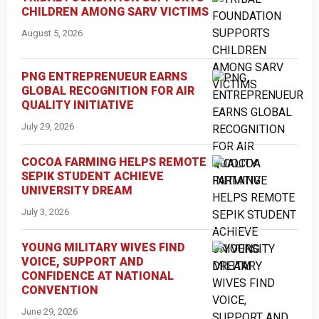
CHILDREN AMONG SARV VICTIMS
August 5, 2026
PNG ENTREPRENUEUR EARNS
GLOBAL RECOGNITION FOR AIR
QUALITY INITIATIVE
July 29, 2026
COCOA FARMING HELPS REMOTE
SEPIK STUDENT ACHIEVE
UNIVERSITY DREAM
July 3, 2026
YOUNG MILITARY WIVES FIND
VOICE, SUPPORT AND
CONFIDENCE AT NATIONAL
CONVENTION
June 29, 2026