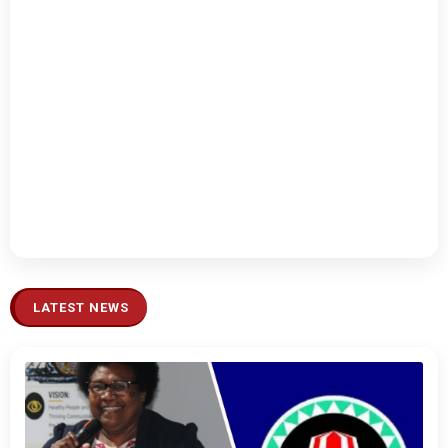
LATEST NEWS