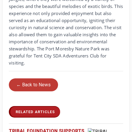
species and the beautiful melodies of exotic birds. This
experience not only provided enjoyment but also
served as an educational opportunity, igniting their
curiosity in natural science and conservation. The visit
also allowed them to gain valuable insights into the
importance of conservation and environmental
stewardship. The Port Moresby Nature Park was
grateful for Tent City SDA Adventurers Club for
visiting.
← Back to News
RELATED ARTICLES
TRIBAL FOUNDATION SUPPORTS