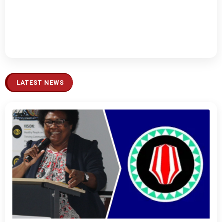
LATEST NEWS