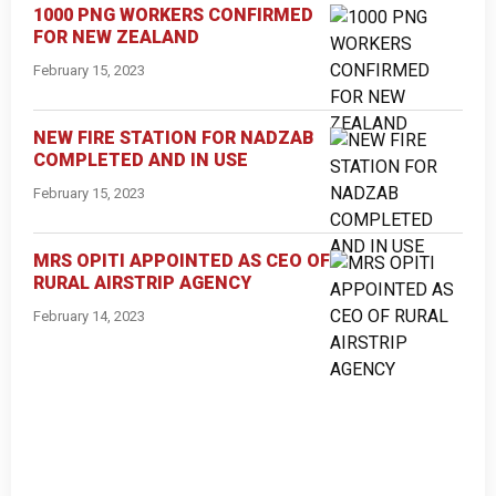
1000 PNG WORKERS CONFIRMED
FOR NEW ZEALAND
February 15, 2023
NEW FIRE STATION FOR NADZAB
COMPLETED AND IN USE
February 15, 2023
MRS OPITI APPOINTED AS CEO OF
RURAL AIRSTRIP AGENCY
February 14, 2023