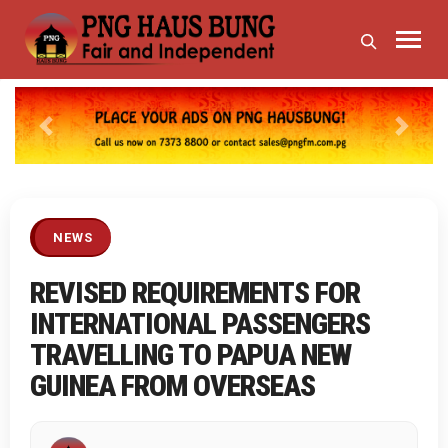
Previous
Next
NEWS
REVISED REQUIREMENTS FOR
INTERNATIONAL PASSENGERS
TRAVELLING TO PAPUA NEW
GUINEA FROM OVERSEAS