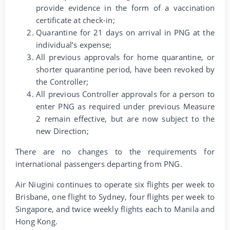
provide evidence in the form of a vaccination
certificate at check-in;
Quarantine for 21 days on arrival in PNG at the
individual’s expense;
All previous approvals for home quarantine, or
shorter quarantine period, have been revoked by
the Controller;
All previous Controller approvals for a person to
enter PNG as required under previous Measure
2 remain effective, but are now subject to the
new Direction;
There are no changes to the requirements for
international passengers departing from PNG.
Air Niugini continues to operate six flights per week to
Brisbane, one flight to Sydney, four flights per week to
Singapore, and twice weekly flights each to Manila and
Hong Kong.