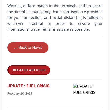
Wearing of face masks in the terminals and on board
the aircraft is mandatory, hand sanitisers are provided
for your protection, and social distancing is followed
wherever practical in order to ensure your
international travel remains as safe as possible.
← Back to News
RELATED ARTICLES
UPDATE : FUEL CRISIS
February 20, 2023