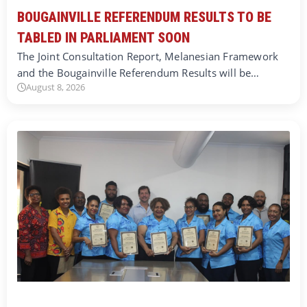
BOUGAINVILLE REFERENDUM RESULTS TO BE
TABLED IN PARLIAMENT SOON
The Joint Consultation Report, Melanesian Framework
and the Bougainville Referendum Results will be…
August 8, 2026