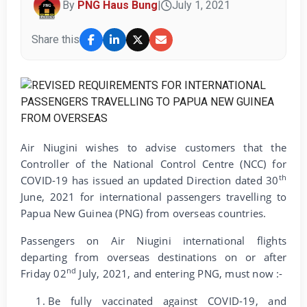
By
PNG Haus Bung
|
July 1, 2021
Share this
Air Niugini wishes to advise customers that the
Controller of the National Control Centre (NCC) for
th
COVID-19 has issued an updated Direction dated 30
June, 2021 for international passengers travelling to
Papua New Guinea (PNG) from overseas countries.
Passengers on Air Niugini international flights
departing from overseas destinations on or after
nd
Friday 02
July, 2021, and entering PNG, must now :-
Be fully vaccinated against COVID-19, and