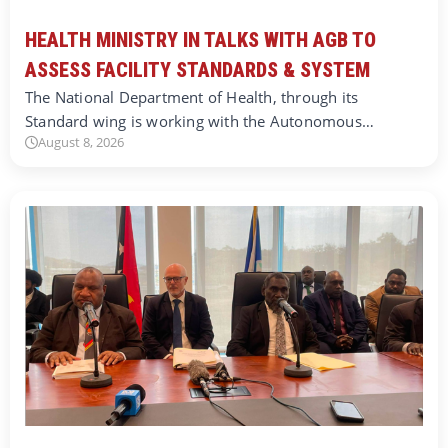
HEALTH MINISTRY IN TALKS WITH AGB TO
ASSESS FACILITY STANDARDS & SYSTEM
The National Department of Health, through its
Standard wing is working with the Autonomous…
August 8, 2026