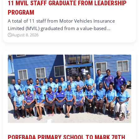
11 MVIL STAFF GRADUATE FROM LEADERSHIP
PROGRAM
A total of 11 staff from Motor Vehicles Insurance
Limited (MVIL) graduated from a value-based…
August 8, 2026
POREBADA PRIMARY SCHOOL TO MARK 70TH