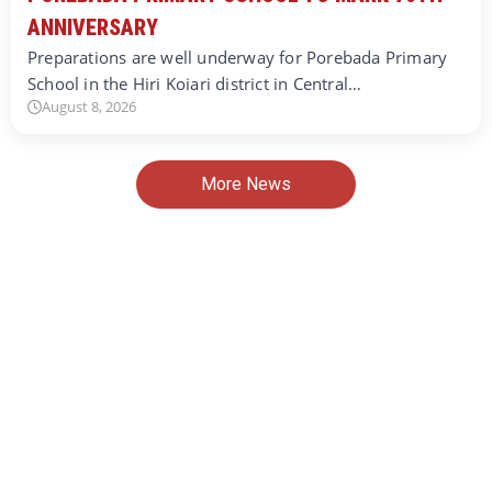
ANNIVERSARY
Preparations are well underway for Porebada Primary
School in the Hiri Koiari district in Central…
August 8, 2026
More News