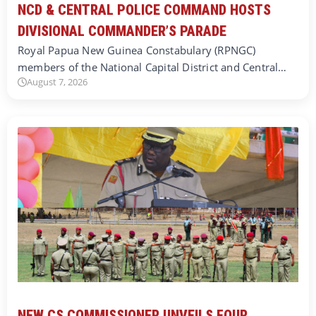
NCD & CENTRAL POLICE COMMAND HOSTS
DIVISIONAL COMMANDER’S PARADE
Royal Papua New Guinea Constabulary (RPNGC)
members of the National Capital District and Central…
August 7, 2026
NEW CS COMMISSIONER UNVEILS FOUR