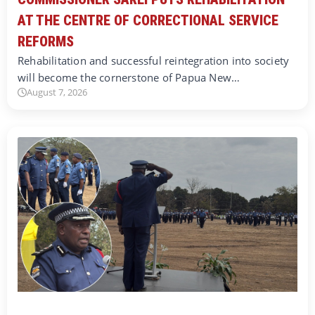
AT THE CENTRE OF CORRECTIONAL SERVICE
REFORMS
Rehabilitation and successful reintegration into society
will become the cornerstone of Papua New…
August 7, 2026