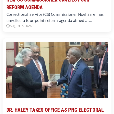
REFORM AGENDA
Correctional Service (CS) Commissioner Noel Sarei has
unveiled a four-point reform agenda aimed at…
August 7, 2026
DR. HALEY TAKES OFFICE AS PNG ELECTORAL