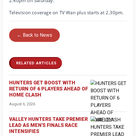
2.40pm on Saturday.
Television coverage on TV Wan plus starts at 2.30pm.
← Back to News
RELATED ARTICLES
HUNTERS GET BOOST WITH
RETURN OF 6 PLAYERS AHEAD OF
HOME CLASH
August 6, 2026
VALLEY HUNTERS TAKE PREMIER
LEAD AS MEN'S FINALS RACE
INTENSIFIES