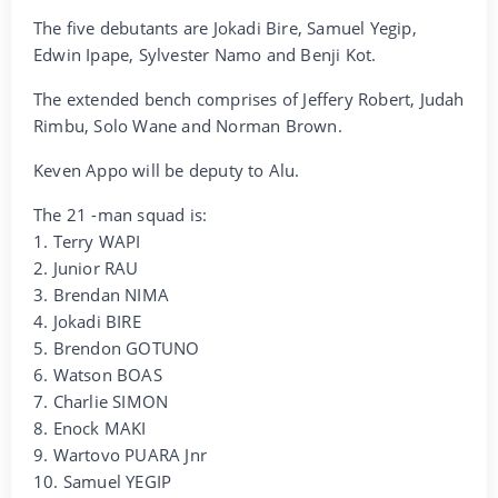
The five debutants are Jokadi Bire, Samuel Yegip,
Edwin Ipape, Sylvester Namo and Benji Kot.
The extended bench comprises of Jeffery Robert, Judah
Rimbu, Solo Wane and Norman Brown.
Keven Appo will be deputy to Alu.
The 21 -man squad is:
1. Terry WAPI
2. Junior RAU
3. Brendan NIMA
4. Jokadi BIRE
5. Brendon GOTUNO
6. Watson BOAS
7. Charlie SIMON
8. Enock MAKI
9. Wartovo PUARA Jnr
10. Samuel YEGIP