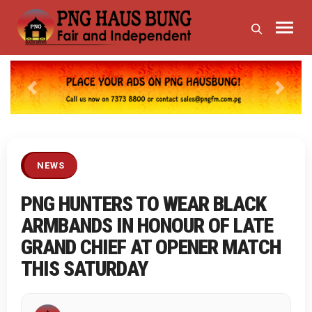
Previous
Next
NEWS
PNG HUNTERS TO WEAR BLACK
ARMBANDS IN HONOUR OF LATE
GRAND CHIEF AT OPENER MATCH
THIS SATURDAY