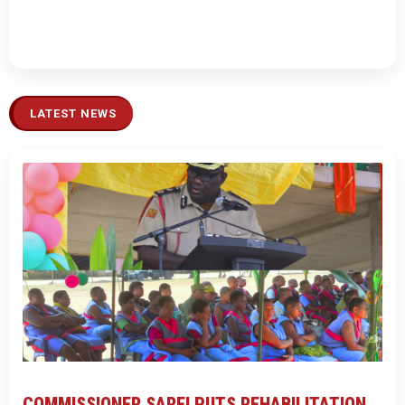
LATEST NEWS
COMMISSIONER SAREI PUTS REHABILITATION