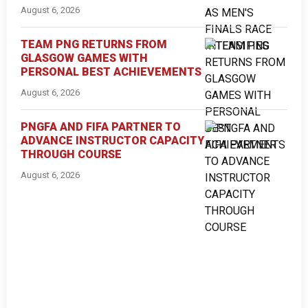
August 6, 2026
TEAM PNG RETURNS FROM
GLASGOW GAMES WITH
PERSONAL BEST ACHIEVEMENTS
August 6, 2026
PNGFA AND FIFA PARTNER TO
ADVANCE INSTRUCTOR CAPACITY
THROUGH COURSE
August 6, 2026