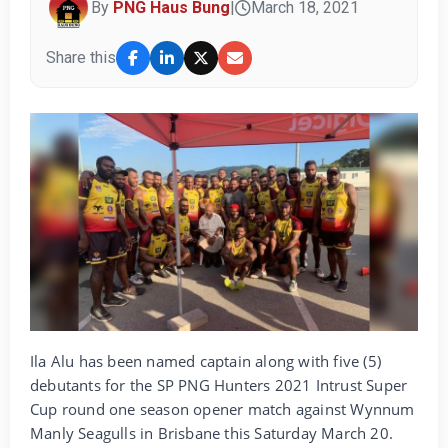
By
PNG Haus Bung
|
March 18, 2021
Share this
Ila Alu has been named captain along with five (5)
debutants for the SP PNG Hunters 2021 Intrust Super
Cup round one season opener match against Wynnum
Manly Seagulls in Brisbane this Saturday March 20.