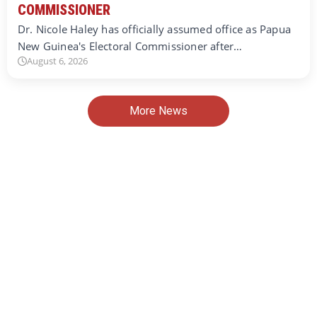
COMMISSIONER
Dr. Nicole Haley has officially assumed office as Papua
New Guinea's Electoral Commissioner after…
August 6, 2026
More News