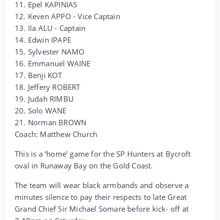
11. Epel KAPINIAS
12. Keven APPO - Vice Captain
13. Ila ALU - Captain
14. Edwin IPAPE
15. Sylvester NAMO
16. Emmanuel WAINE
17. Benji KOT
18. Jeffery ROBERT
19. Judah RIMBU
20. Solo WANE
21. Norman BROWN
Coach: Matthew Church
This is a ‘home’ game for the SP Hunters at Bycroft
oval in Runaway Bay on the Gold Coast.
The team will wear black armbands and observe a
minutes silence to pay their respects to late Great
Grand Chief Sir Michael Somare before kick- off at