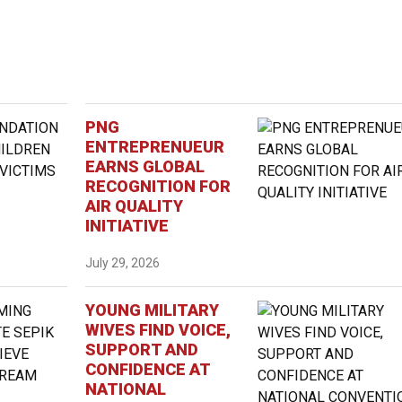
PNG
ENTREPRENUEUR
EARNS GLOBAL
RECOGNITION FOR
AIR QUALITY
INITIATIVE
July 29, 2026
YOUNG MILITARY
WIVES FIND VOICE,
SUPPORT AND
CONFIDENCE AT
NATIONAL