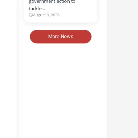
government action to
tackle…
August 9, 2026
More News