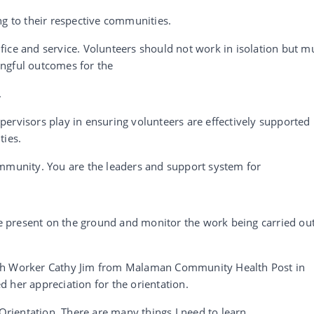
ng to their respective communities.
ice and service. Volunteers should not work in isolation but m
ngful outcomes for the
.
ervisors play in ensuring volunteers are effectively supported
ties.
ommunity. You are the leaders and support system for
 be present on the ground and monitor the work being carried out
lth Worker Cathy Jim from Malaman Community Health Post in
 her appreciation for the orientation.
 Orientation. There are many things I need to learn,