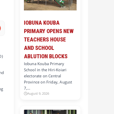
IOBUNA KOUBA
PRIMARY OPENS NEW
TEACHERS HOUSE
AND SCHOOL
ABLUTION BLOCKS
O)
Iobuna Kouba Primary
School in the Hiri-Koiari
and
electorate on Central
Province on Friday, August
7,…
ng
August 9, 2026