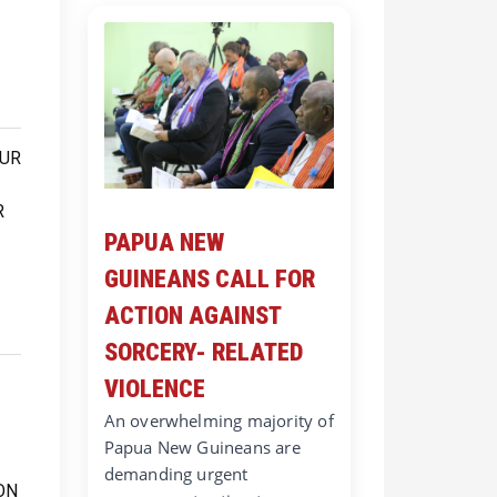
PAPUA NEW
GUINEANS CALL FOR
ACTION AGAINST
SORCERY- RELATED
VIOLENCE
An overwhelming majority of
Papua New Guineans are
demanding urgent