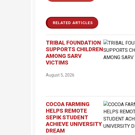
RELATED ARTICLES
TRIBAL FOUNDATION
SUPPORTS CHILDREN
AMONG SARV
VICTIMS
August 5, 2026
COCOA FARMING
HELPS REMOTE
SEPIK STUDENT
ACHIEVE UNIVERSITY
DREAM