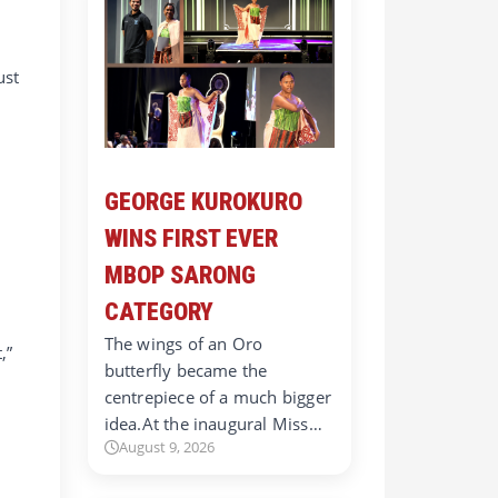
ust
GEORGE KUROKURO
WINS FIRST EVER
MBOP SARONG
CATEGORY
The wings of an Oro
,”
butterfly became the
centrepiece of a much bigger
idea.At the inaugural Miss…
August 9, 2026