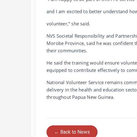
and I am excited to better understand ho
volunteer,” she said.
NVS Societal Responsibility and Partners
Morobe Province, said he was confident th
their communities.
He said the training would ensure voluntee
equipped to contribute effectively to com
National Volunteer Service remains commi
delivery in the health and education sect
throughout Papua New Guinea.
← Back to News