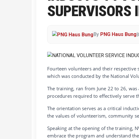
SUPERVISORS 
By
PNG Haus Bung
|
Fourteen volunteers and their respective
which was conducted by the National Volu
The training, ran from June 22 to 26, was 
procedures required to effectively serve 
The orientation serves as a critical induc
the values of volunteerism, community s
Speaking at the opening of the training, 
embrace the program and understand the r