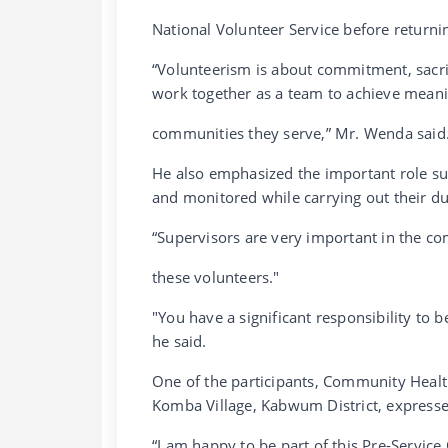
National Volunteer Service before returni
“Volunteerism is about commitment, sacrif
work together as a team to achieve meani
communities they serve,” Mr. Wenda said
He also emphasized the important role sup
and monitored while carrying out their du
“Supervisors are very important in the c
these volunteers."
"You have a significant responsibility to
he said.
One of the participants, Community Hea
Komba Village, Kabwum District, expressed
“I am happy to be part of this Pre-Service