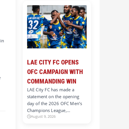
in
LAE CITY FC OPENS
OFC CAMPAIGN WITH
e
COMMANDING WIN
LAE City FC has made a
statement on the opening
day of the 2026 OFC Men’s
Champions League,…
August 9, 2026