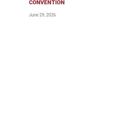
CONVENTION
June 29, 2026