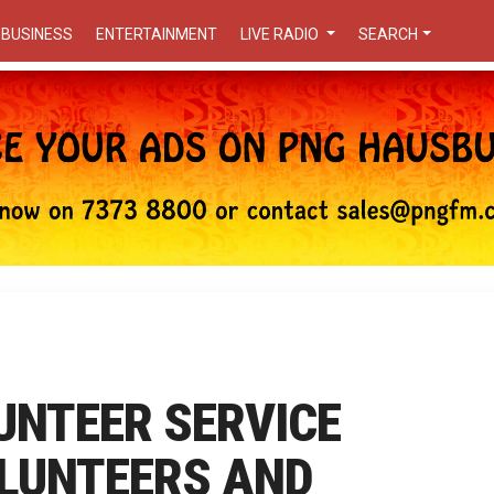
BUSINESS
ENTERTAINMENT
LIVE RADIO
SEARCH
UNTEER SERVICE
OLUNTEERS AND