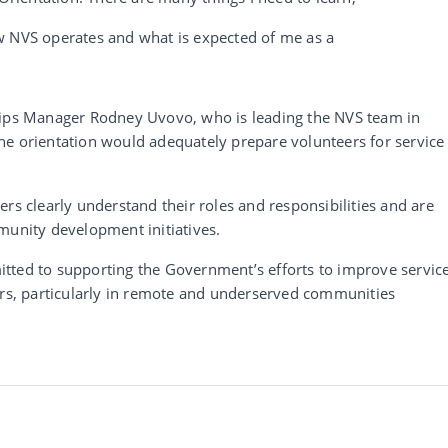
w NVS operates and what is expected of me as a
hips Manager Rodney Uvovo, who is leading the NVS team in
e orientation would adequately prepare volunteers for service 
rs clearly understand their roles and responsibilities and are
munity development initiatives.
tted to supporting the Government’s efforts to improve servic
ors, particularly in remote and underserved communities