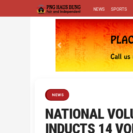
NEWS
SPORTS
Previous
NEWS
NATIONAL VOL
INDUCTS 14 V