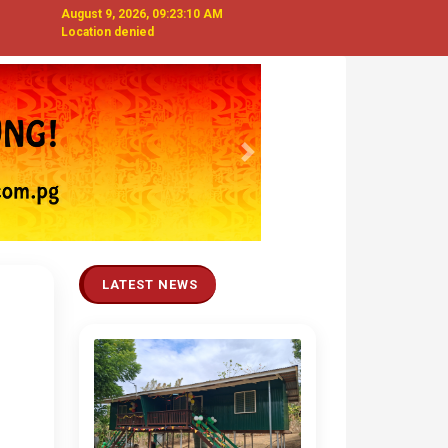
August 9, 2026, 09:23:11 AM
Location denied
Next
LATEST NEWS