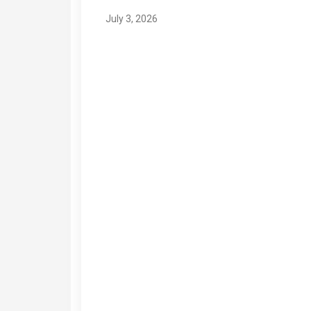
July 3, 2026