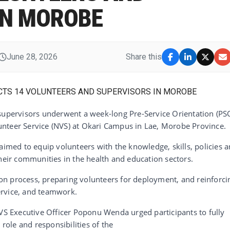
IN MOROBE
June 28, 2026
Share this
 supervisors underwent a week-long Pre-Service Orientation (PS
nteer Service (NVS) at Okari Campus in Lae, Morobe Province.
aimed to equip volunteers with the knowledge, skills, policies 
their communities in the health and education sectors.
tion process, preparing volunteers for deployment, and reinforci
ervice, and teamwork.
NVS Executive Officer Poponu Wenda urged participants to fully
ole and responsibilities of the