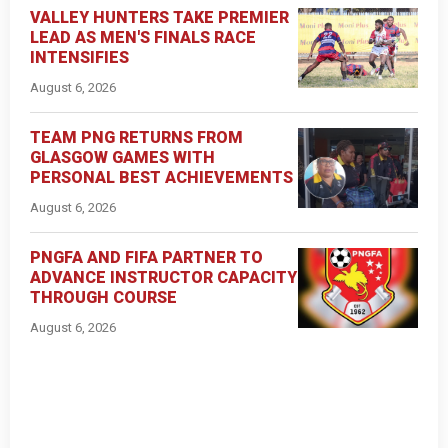
VALLEY HUNTERS TAKE PREMIER
LEAD AS MEN'S FINALS RACE
INTENSIFIES
August 6, 2026
TEAM PNG RETURNS FROM
GLASGOW GAMES WITH
PERSONAL BEST ACHIEVEMENTS
August 6, 2026
PNGFA AND FIFA PARTNER TO
ADVANCE INSTRUCTOR CAPACITY
THROUGH COURSE
August 6, 2026