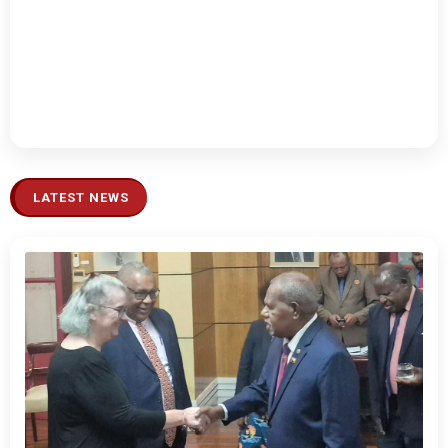
LATEST NEWS