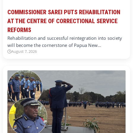
COMMISSIONER SAREI PUTS REHABILITATION
AT THE CENTRE OF CORRECTIONAL SERVICE
REFORMS
Rehabilitation and successful reintegration into society
will become the cornerstone of Papua New…
August 7, 2026