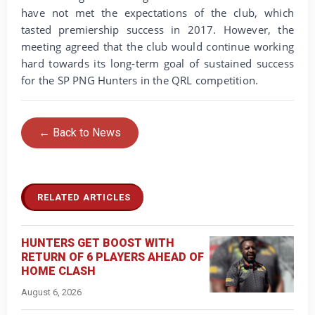
have not met the expectations of the club, which
tasted premiership success in 2017. However, the
meeting agreed that the club would continue working
hard towards its long-term goal of sustained success
for the SP PNG Hunters in the QRL competition.
← Back to News
RELATED ARTICLES
HUNTERS GET BOOST WITH
RETURN OF 6 PLAYERS AHEAD OF
HOME CLASH
August 6, 2026