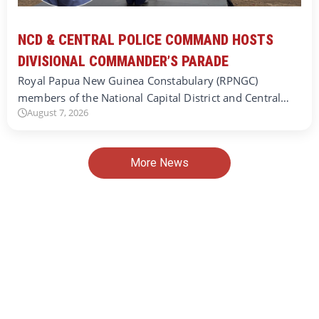
NCD & CENTRAL POLICE COMMAND HOSTS
DIVISIONAL COMMANDER’S PARADE
Royal Papua New Guinea Constabulary (RPNGC)
members of the National Capital District and Central…
August 7, 2026
More News