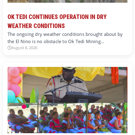
OK TEDI CONTINUES OPERATION IN DRY
WEATHER CONDITIONS
The ongoing dry weather conditions brought about by
the El Nino is no obstacle to Ok Tedi Mining…
August 8, 2026