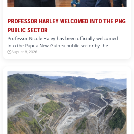
PROFESSOR HARLEY WELCOMED INTO THE PNG
PUBLIC SECTOR
Professor Nicole Haley has been officially welcomed
into the Papua New Guinea public sector by the…
August 8, 2026