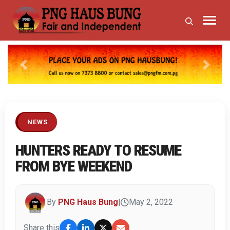
Previous
Next
NEWS
HUNTERS READY TO RESUME
FROM BYE WEEKEND
By
PNG Haus Bung
|
May 2, 2022
Share this