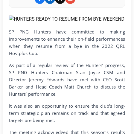
SP PNG Hunters have committed to making
improvements to enhance their on-field performances
when they resume from a bye in the 2022 QRL
Hostplus Cup.
As part of a regular review of the Hunters’ progress,
SP PNG Hunters Chairman Stan Joyce CSM and
Director Jeremy Edwards have met with CEO Scott
Barker and Head Coach Matt Church to discuss the
Hunters’ performance.
It was also an opportunity to ensure the club’s long-
term strategic plan remains on track and that agreed
targets are being met.
The meeting acknowledged that this season’s results