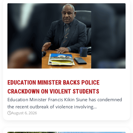
EDUCATION MINISTER BACKS POLICE
CRACKDOWN ON VIOLENT STUDENTS
Education Minister Francis Kikin Siune has condemned
the recent outbreak of violence involving…
August 6, 2026