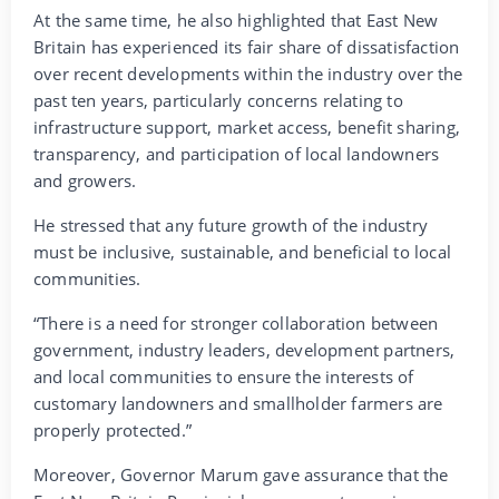
At the same time, he also highlighted that East New
Britain has experienced its fair share of dissatisfaction
over recent developments within the industry over the
past ten years, particularly concerns relating to
infrastructure support, market access, benefit sharing,
transparency, and participation of local landowners
and growers.
He stressed that any future growth of the industry
must be inclusive, sustainable, and beneficial to local
communities.
“There is a need for stronger collaboration between
government, industry leaders, development partners,
and local communities to ensure the interests of
customary landowners and smallholder farmers are
properly protected.”
Moreover, Governor Marum gave assurance that the