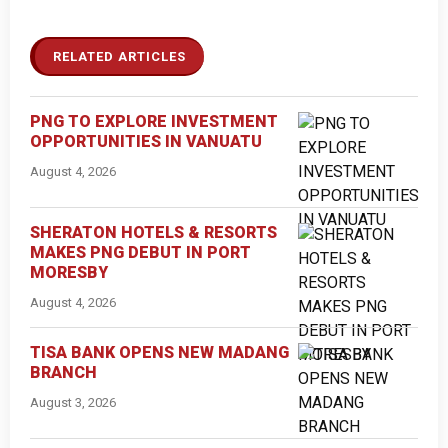
RELATED ARTICLES
PNG TO EXPLORE INVESTMENT
OPPORTUNITIES IN VANUATU
August 4, 2026
SHERATON HOTELS & RESORTS
MAKES PNG DEBUT IN PORT
MORESBY
August 4, 2026
TISA BANK OPENS NEW MADANG
BRANCH
August 3, 2026