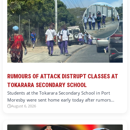
RUMOURS OF ATTACK DISTRUPT CLASSES AT
TOKARARA SECONDARY SCHOOL
Students at the Tokarara Secondary School in Port
Moresby were sent home early today after rumors…
August 6, 2026