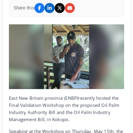
Share this
East New Britain province (ENBP)recently hosted the
Final Validation Workshop on the proposed Oil Palm
Industry Authority Bill and the Oil Palm Industry
Management Bill, in Kokopo.
Speaking at the Workshop on Thursday, May 15th, the