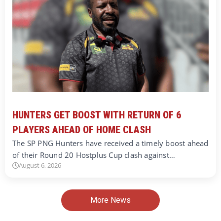
HUNTERS GET BOOST WITH RETURN OF 6
PLAYERS AHEAD OF HOME CLASH
The SP PNG Hunters have received a timely boost ahead
of their Round 20 Hostplus Cup clash against…
August 6, 2026
More News