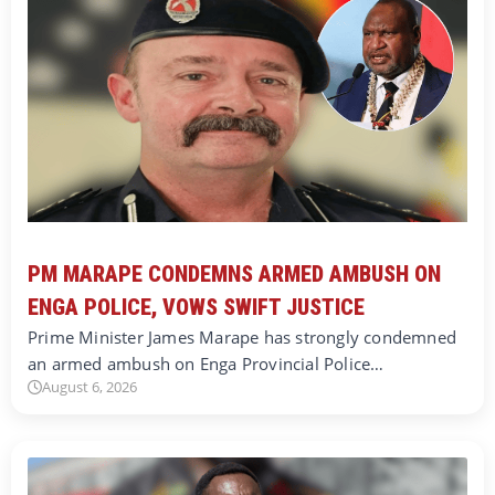
PM MARAPE CONDEMNS ARMED AMBUSH ON
ENGA POLICE, VOWS SWIFT JUSTICE
Prime Minister James Marape has strongly condemned
an armed ambush on Enga Provincial Police…
August 6, 2026