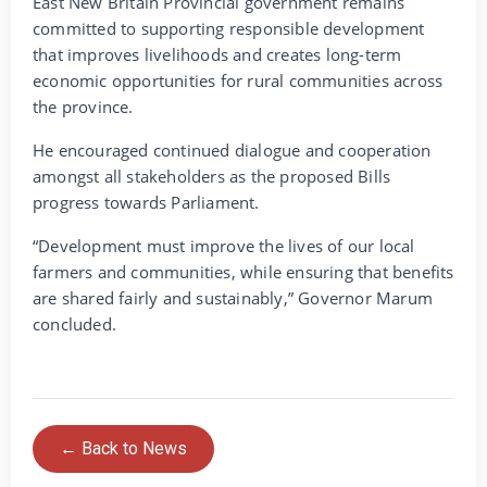
East New Britain Provincial government remains
committed to supporting responsible development
that improves livelihoods and creates long-term
economic opportunities for rural communities across
the province.
He encouraged continued dialogue and cooperation
amongst all stakeholders as the proposed Bills
progress towards Parliament.
“Development must improve the lives of our local
farmers and communities, while ensuring that benefits
are shared fairly and sustainably,” Governor Marum
concluded.
← Back to News