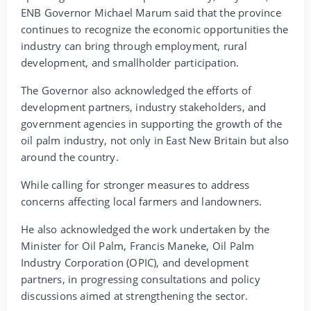
ENB Governor Michael Marum said that the province
continues to recognize the economic opportunities the
industry can bring through employment, rural
development, and smallholder participation.
The Governor also acknowledged the efforts of
development partners, industry stakeholders, and
government agencies in supporting the growth of the
oil palm industry, not only in East New Britain but also
around the country.
While calling for stronger measures to address
concerns affecting local farmers and landowners.
He also acknowledged the work undertaken by the
Minister for Oil Palm, Francis Maneke, Oil Palm
Industry Corporation (OPIC), and development
partners, in progressing consultations and policy
discussions aimed at strengthening the sector.