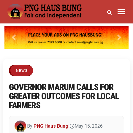
Previous
Next
NEWS
GOVERNOR MARUM CALLS FOR
GREATER OUTCOMES FOR LOCAL
FARMERS
By
PNG Haus Bung
|
May 15, 2026