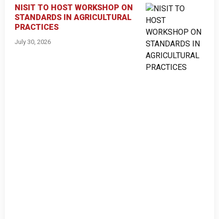
NISIT TO HOST WORKSHOP ON
STANDARDS IN AGRICULTURAL
PRACTICES
July 30, 2026