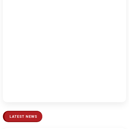
LATEST NEWS