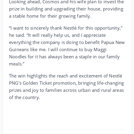
Looking ahead, Cosmos and his wife plan to invest the
prize in building and upgrading their house, providing
a stable home for their growing family.
“I want to sincerely thank Nestlé for this opportunity,”
he said. “It will really help us, and I appreciate
everything the company is doing to benefit Papua New
Guineans like me. I will continue to buy Maggi
Noodles for it has always been a staple in our family
meals.”
The win highlights the reach and excitement of Nestlé
PNG’s Golden Ticket promotion, bringing life-changing
prizes and joy to families across urban and rural areas
of the country.