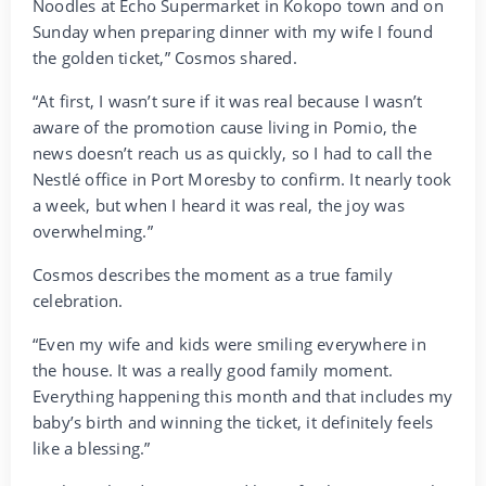
Noodles at Echo Supermarket in Kokopo town and on
Sunday when preparing dinner with my wife I found
the golden ticket,” Cosmos shared.
“At first, I wasn’t sure if it was real because I wasn’t
aware of the promotion cause living in Pomio, the
news doesn’t reach us as quickly, so I had to call the
Nestlé office in Port Moresby to confirm. It nearly took
a week, but when I heard it was real, the joy was
overwhelming.”
Cosmos describes the moment as a true family
celebration.
“Even my wife and kids were smiling everywhere in
the house. It was a really good family moment.
Everything happening this month and that includes my
baby’s birth and winning the ticket, it definitely feels
like a blessing.”