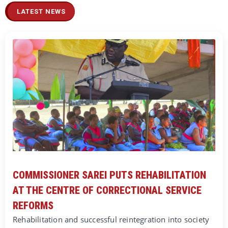
LATEST NEWS
COMMISSIONER SAREI PUTS REHABILITATION
AT THE CENTRE OF CORRECTIONAL SERVICE
REFORMS
Rehabilitation and successful reintegration into society