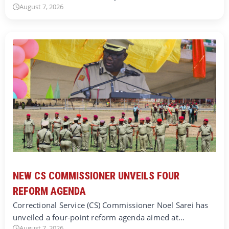
August 7, 2026
NEW CS COMMISSIONER UNVEILS FOUR
REFORM AGENDA
Correctional Service (CS) Commissioner Noel Sarei has
unveiled a four-point reform agenda aimed at…
August 7, 2026