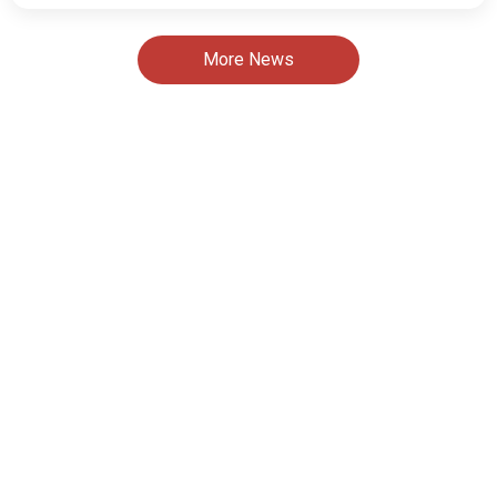
More News