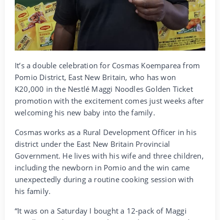
It’s a double celebration for Cosmas Koemparea from
Pomio District, East New Britain, who has won
K20,000 in the Nestlé Maggi Noodles Golden Ticket
promotion with the excitement comes just weeks after
welcoming his new baby into the family.
Cosmas works as a Rural Development Officer in his
district under the East New Britain Provincial
Government. He lives with his wife and three children,
including the newborn in Pomio and the win came
unexpectedly during a routine cooking session with
his family.
“It was on a Saturday I bought a 12-pack of Maggi