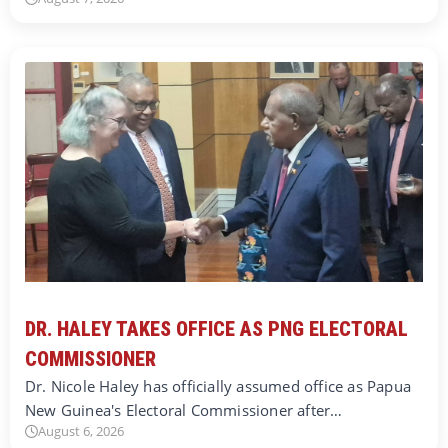
DR. HALEY TAKES OFFICE AS PNG ELECTORAL
COMMISSIONER
Dr. Nicole Haley has officially assumed office as Papua
New Guinea's Electoral Commissioner after…
August 6, 2026