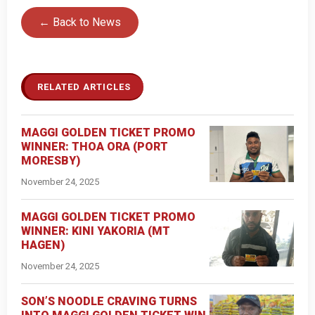
← Back to News
RELATED ARTICLES
MAGGI GOLDEN TICKET PROMO
WINNER: THOA ORA (PORT
MORESBY)
November 24, 2025
MAGGI GOLDEN TICKET PROMO
WINNER: KINI YAKORIA (MT
HAGEN)
November 24, 2025
SON’S NOODLE CRAVING TURNS