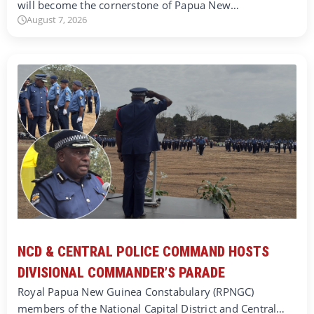
will become the cornerstone of Papua New…
August 7, 2026
NCD & CENTRAL POLICE COMMAND HOSTS
DIVISIONAL COMMANDER’S PARADE
Royal Papua New Guinea Constabulary (RPNGC)
members of the National Capital District and Central…