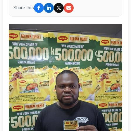
Share this