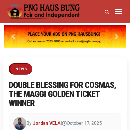
Previous
Next
NEWS
DOUBLE BLESSING FOR COSMAS,
THE MAGGI GOLDEN TICKET
WINNER
By
Jordan VELA
|
October 17, 2025