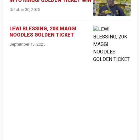
INTO MAGGI GOLDEN TICKET WIN
October 30, 2025
LEWI BLESSING, 20K MAGGI
NOODLES GOLDEN TICKET
September 13, 2025