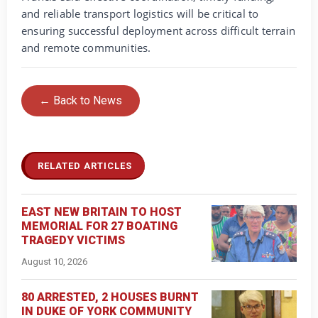
and reliable transport logistics will be critical to
ensuring successful deployment across difficult terrain
and remote communities.
← Back to News
RELATED ARTICLES
EAST NEW BRITAIN TO HOST
MEMORIAL FOR 27 BOATING
TRAGEDY VICTIMS
August 10, 2026
80 ARRESTED, 2 HOUSES BURNT
IN DUKE OF YORK COMMUNITY