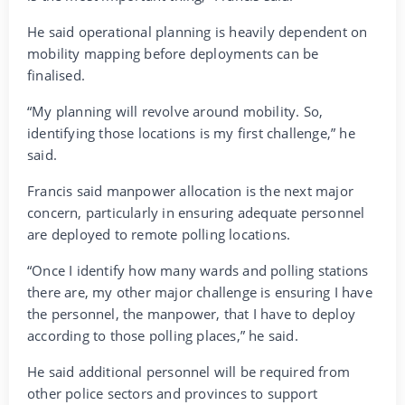
He said operational planning is heavily dependent on
mobility mapping before deployments can be
finalised.
“My planning will revolve around mobility. So,
identifying those locations is my first challenge,” he
said.
Francis said manpower allocation is the next major
concern, particularly in ensuring adequate personnel
are deployed to remote polling locations.
“Once I identify how many wards and polling stations
there are, my other major challenge is ensuring I have
the personnel, the manpower, that I have to deploy
according to those polling places,” he said.
He said additional personnel will be required from
other police sectors and provinces to support