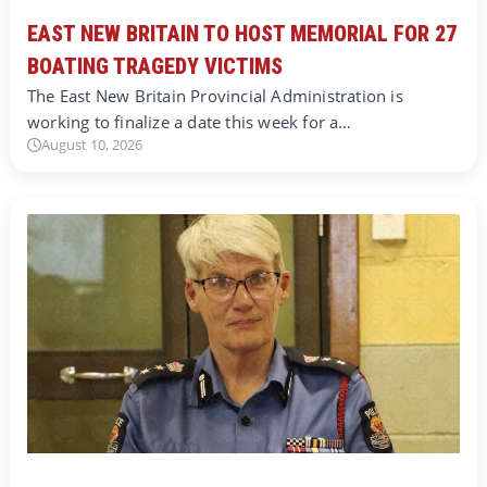
EAST NEW BRITAIN TO HOST MEMORIAL FOR 27
BOATING TRAGEDY VICTIMS
The East New Britain Provincial Administration is
working to finalize a date this week for a…
August 10, 2026