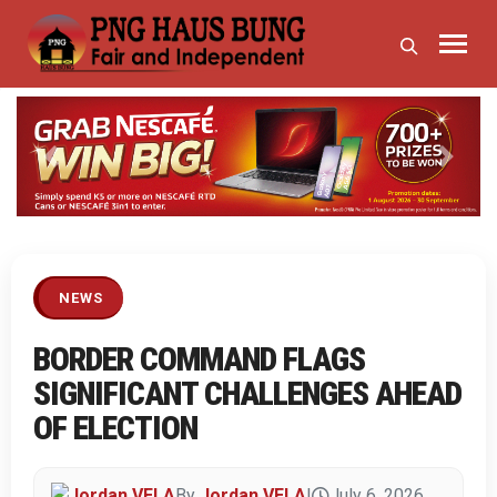
Previous
Next
NEWS
BORDER COMMAND FLAGS
SIGNIFICANT CHALLENGES AHEAD
OF ELECTION
By
Jordan VELA
|
July 6, 2026