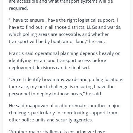
are accessible and what transport systems will be
required.
“I have to ensure I have the right logistical support. I
have to find out in all those districts, LLGs and wards,
which polling areas are accessible, and whether
transport will be by boat, air or land,” he said.
Francis said operational planning depends heavily on
identifying terrain and transport access before
deployment decisions can be finalised.
“Once I identify how many wards and polling locations
there are, my next challenge is ensuring I have the
personnel to deploy to those areas,” he said.
He said manpower allocation remains another major
challenge, particularly in coordinating support from
other police units and security agencies.
“Another major challenge is ensuring we have