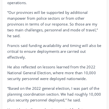
operations.
“Our provinces will be supported by additional
manpower from police sectors or from other
provinces in terms of our response. So those are my
two main challenges, personnel and mode of travel,”
he said.
Francis said funding availability and timing will also be
critical to ensure deployments are carried out
effectively.
He also reflected on lessons learned from the 2022
National General Election, where more than 10,000
security personnel were deployed nationwide.
“Based on the 2022 general election, I was part of the
planning coordination section. We had roughly 10,000
plus security personnel deployed,” he said.