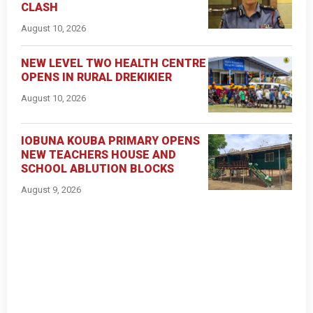
CLASH
August 10, 2026
NEW LEVEL TWO HEALTH CENTRE
OPENS IN RURAL DREKIKIER
August 10, 2026
IOBUNA KOUBA PRIMARY OPENS
NEW TEACHERS HOUSE AND
SCHOOL ABLUTION BLOCKS
August 9, 2026