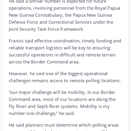
He said a similar number is expected for future
operations, involving personnel from the Royal Papua
New Guinea Constabulary, the Papua New Guinea
Defence Force and Correctional Services under the
Joint Security Task Force framework.
Francis said effective coordination, timely funding and
reliable transport logistics will be key to ensuring
successful operations in difficult and remote terrain
across the Border Command area.
However, he said one of the biggest operational
challenges remains access to remote polling locations.
“our major challenge will be mobility. In our Border
Command area, most of our locations are along the
Fly River and Sepik River systems. Mobility is my
number one challenge,” he said.
He said planners must determine which polling areas