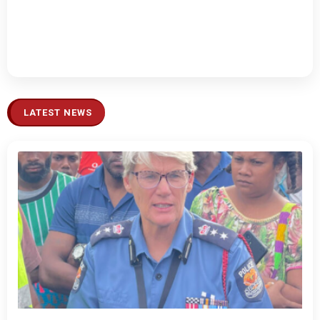
LATEST NEWS