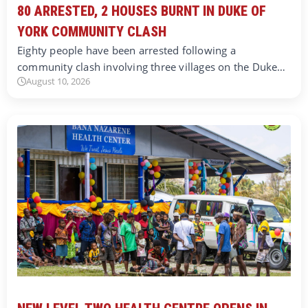
80 ARRESTED, 2 HOUSES BURNT IN DUKE OF
YORK COMMUNITY CLASH
Eighty people have been arrested following a
community clash involving three villages on the Duke…
August 10, 2026