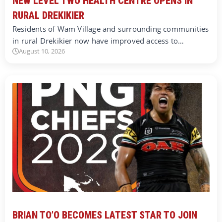
NEW LEVEL TWO HEALTH CENTRE OPENS IN
RURAL DREKIKIER
Residents of Wam Village and surrounding communities
in rural Drekikier now have improved access to…
August 10, 2026
BRIAN TO’O BECOMES LATEST STAR TO JOIN