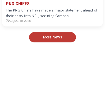
PNG CHIEFS
The PNG Chiefs have made a major statement ahead of
their entry into NRL, securing Samoan…
August 10, 2026
More News