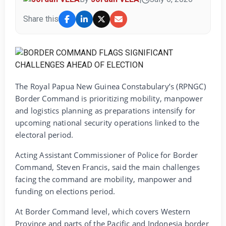
Share this
The Royal Papua New Guinea Constabulary’s (RPNGC)
Border Command is prioritizing mobility, manpower
and logistics planning as preparations intensify for
upcoming national security operations linked to the
electoral period.
Acting Assistant Commissioner of Police for Border
Command, Steven Francis, said the main challenges
facing the command are mobility, manpower and
funding on elections period.
At Border Command level, which covers Western
Province and parts of the Pacific and Indonesia border