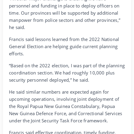
personnel and funding in place to deploy officers on
time. Our provinces will be supported by additional
manpower from police sectors and other provinces,”
he said.
Francis said lessons learned from the 2022 National
General Election are helping guide current planning
efforts.
“Based on the 2022 election, I was part of the planning
coordination section. We had roughly 10,000 plus
security personnel deployed,” he said.
He said similar numbers are expected again for
upcoming operations, involving joint deployment of
the Royal Papua New Guinea Constabulary, Papua
New Guinea Defence Force, and Correctional Services
under the Joint Security Task Force framework.
Francis said effective coordination, timely funding,