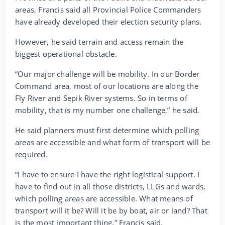
areas, Francis said all Provincial Police Commanders
have already developed their election security plans.
However, he said terrain and access remain the
biggest operational obstacle.
“Our major challenge will be mobility. In our Border
Command area, most of our locations are along the
Fly River and Sepik River systems. So in terms of
mobility, that is my number one challenge,” he said.
He said planners must first determine which polling
areas are accessible and what form of transport will be
required.
“I have to ensure I have the right logistical support. I
have to find out in all those districts, LLGs and wards,
which polling areas are accessible. What means of
transport will it be? Will it be by boat, air or land? That
is the most important thing,” Francis said.